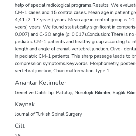
help of special radiological programs.Results: We evalua
CM-1 cases and 15 control cases. Mean age in patient g
4,41 (2-17 years) years. Mean age in control group is 1
years) years. We found statistically significant in compari
0,007) and C-SO angle (p: 0,017).Conclusion: There is no
pediatric CM-1 patients and healthy group according to in
length and angle of cranial-vertebral junction. Clive- dent
in pediatric CM-1 patients. This sharp passage leads to b
compression symptoms.Keywords: Morphometry, posterior
vertebral junction, Chiari malformation, type 1
Anahtar Kelimeler
Genel ve Dahili Tıp
,
Patoloji
,
Nörolojik Bilimler
,
Sağlık Bili
Kaynak
Journal of Turkish Spinal Surgery
Cilt
29