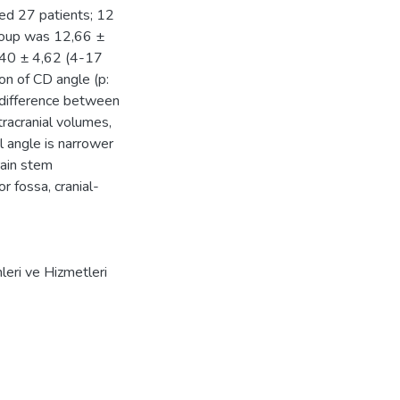
ted 27 patients; 12
roup was 12,66 ±
0,40 ± 4,62 (4-17
son of CD angle (p:
 difference between
tracranial volumes,
al angle is narrower
rain stem
 fossa, cranial-
mleri ve Hizmetleri