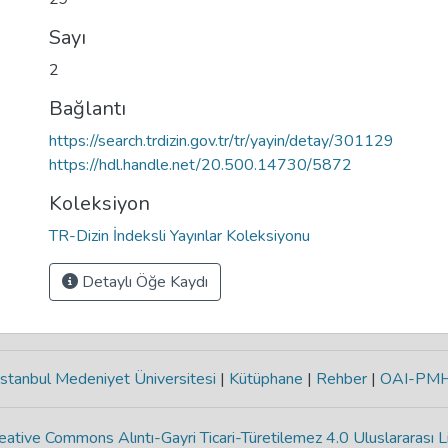
Sayı
2
Bağlantı
https://search.trdizin.gov.tr/tr/yayin/detay/301129
https://hdl.handle.net/20.500.14730/5872
Koleksiyon
TR-Dizin İndeksli Yayınlar Koleksiyonu
Detaylı Öğe Kaydı
stanbul Medeniyet Üniversitesi
|
Kütüphane
|
Rehber
|
OAI-PM
eative Commons Alıntı-Gayri Ticari-Türetilemez 4.0 Uluslararası L