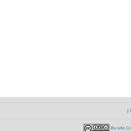
|
İ
Bu site Cr