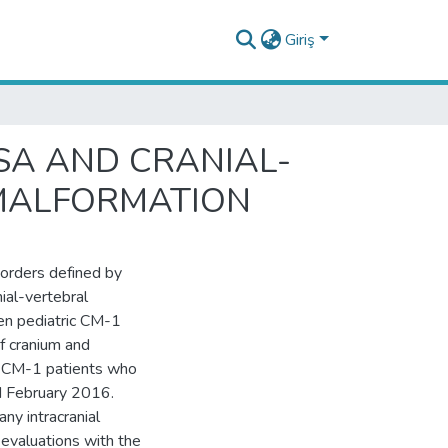
Giriş
SA AND CRANIAL-
 MALFORMATION
sorders defined by
ial-vertebral
en pediatric CM-1
f cranium and
d CM-1 patients who
d February 2016.
ny intracranial
evaluations with the