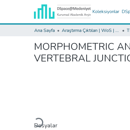
Koleksiyonlar
DSpa
Ana Sayfa
Araştırma Çıktıları | WoS | Scopus | TR-Dizin | PubMed
MORPHOMETRIC ANA
VERTEBRAL JUNCTIO
Yükleniyor...
Dosyalar