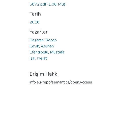
5872.pdf
(1.06 MB)
Tarih
2018
Yazarlar
Başaran, Recep
Çevik, Aslıhan
Efendıoglu, Mustafa
Işık, Nejat
Erişim Hakkı
info:eu-repo/semantics/openAccess