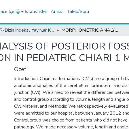
ce İçeriği
İstatistikler
Analiz
Talep/Soru
TR-Dizin İndeksli Yayınlar Koleksiyonu
MORPHOMETRIC ANALYSIS OF POSTERIOR FOSSA AND CRANIAL- VERTEBRAL JUNCTION IN PEDIATRIC CHIARI 1 MALFORMATION
LYSIS OF POSTERIOR FOS
N IN PEDIATRIC CHIARI 1
Özet
Introduction: Chiari malformations (CMs) are a group of di
anatomic anomalies of the cerebellum, brainstem, and cran
junction (CVJ). We aimed to reveal the differences betwe
and control group according to volume, length and angle o
CVJ.Material and Methods: We retrospectively evaluate
were admitted to our hospital between January 2012 an
Control group was choice from patients who did not have a
pathology. We made necessary volume, length and angle 