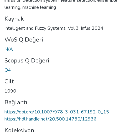
intrusion detection system
,
feature selection
,
ensemble
learning
,
machine learning
Kaynak
Intelligent and Fuzzy Systems, Vol 3, Infus 2024
WoS Q Değeri
N/A
Scopus Q Değeri
Q4
Cilt
1090
Bağlantı
https://doi.org/10.1007/978-3-031-67192-0_15
https://hdl.handle.net/20.500.14730/12936
Koleksiyon