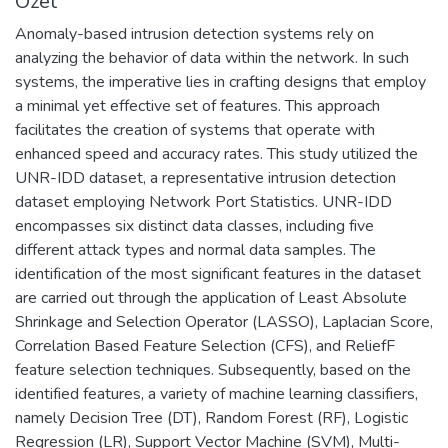
Özet
Anomaly-based intrusion detection systems rely on
analyzing the behavior of data within the network. In such
systems, the imperative lies in crafting designs that employ
a minimal yet effective set of features. This approach
facilitates the creation of systems that operate with
enhanced speed and accuracy rates. This study utilized the
UNR-IDD dataset, a representative intrusion detection
dataset employing Network Port Statistics. UNR-IDD
encompasses six distinct data classes, including five
different attack types and normal data samples. The
identification of the most significant features in the dataset
are carried out through the application of Least Absolute
Shrinkage and Selection Operator (LASSO), Laplacian Score,
Correlation Based Feature Selection (CFS), and ReliefF
feature selection techniques. Subsequently, based on the
identified features, a variety of machine learning classifiers,
namely Decision Tree (DT), Random Forest (RF), Logistic
Regression (LR), Support Vector Machine (SVM), Multi-