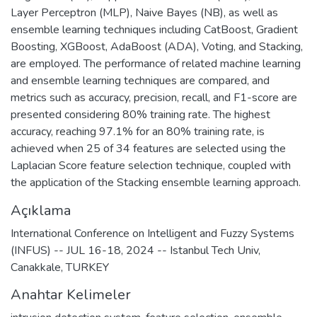
Layer Perceptron (MLP), Naive Bayes (NB), as well as
ensemble learning techniques including CatBoost, Gradient
Boosting, XGBoost, AdaBoost (ADA), Voting, and Stacking,
are employed. The performance of related machine learning
and ensemble learning techniques are compared, and
metrics such as accuracy, precision, recall, and F1-score are
presented considering 80% training rate. The highest
accuracy, reaching 97.1% for an 80% training rate, is
achieved when 25 of 34 features are selected using the
Laplacian Score feature selection technique, coupled with
the application of the Stacking ensemble learning approach.
Açıklama
International Conference on Intelligent and Fuzzy Systems
(INFUS) -- JUL 16-18, 2024 -- Istanbul Tech Univ,
Canakkale, TURKEY
Anahtar Kelimeler