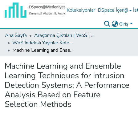
Koleksiyonlar
DSpace İçeriği
İs
Giriş
Ana Sayfa
Araştırma Çıktıları | WoS | Scopus | TR-Dizin | PubMed
WoS İndeksli Yayınlar Koleksiyonu
Machine Learning and Ensemble Learning Techniques for Intrusion Detection Systems: A Performance Analysis Based on Feature Selection Methods
Machine Learning and Ensemble
Learning Techniques for Intrusion
Detection Systems: A Performance
Analysis Based on Feature
Selection Methods