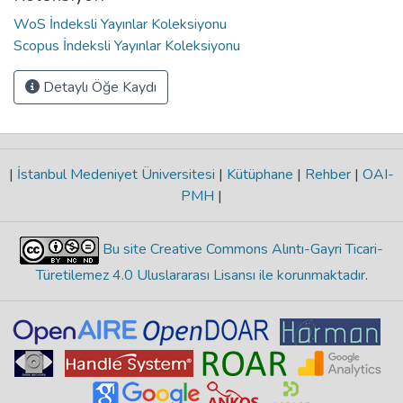
WoS İndeksli Yayınlar Koleksiyonu
Scopus İndeksli Yayınlar Koleksiyonu
Detaylı Öğe Kaydı
|
İstanbul Medeniyet Üniversitesi
|
Kütüphane
|
Rehber
|
OAI-
PMH
|
Bu site Creative Commons Alıntı-Gayri Ticari-
Türetilemez 4.0 Uluslararası Lisansı ile korunmaktadır
.