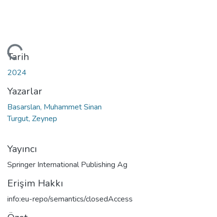
Yükleniyor...
Tarih
2024
Yazarlar
Basarslan, Muhammet Sinan
Turgut, Zeynep
Yayıncı
Springer International Publishing Ag
Erişim Hakkı
info:eu-repo/semantics/closedAccess