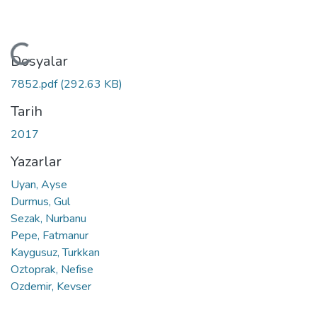
Yükleniyor...
Dosyalar
7852.pdf
(292.63 KB)
Tarih
2017
Yazarlar
Uyan, Ayse
Durmus, Gul
Sezak, Nurbanu
Pepe, Fatmanur
Kaygusuz, Turkkan
Oztoprak, Nefise
Ozdemir, Kevser