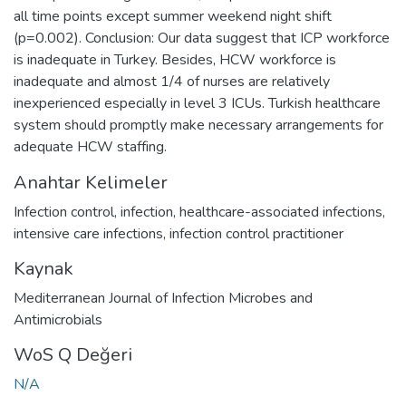
all time points except summer weekend night shift
(p=0.002). Conclusion: Our data suggest that ICP workforce
is inadequate in Turkey. Besides, HCW workforce is
inadequate and almost 1/4 of nurses are relatively
inexperienced especially in level 3 ICUs. Turkish healthcare
system should promptly make necessary arrangements for
adequate HCW staffing.
Anahtar Kelimeler
Infection control
,
infection
,
healthcare-associated infections
,
intensive care infections
,
infection control practitioner
Kaynak
Mediterranean Journal of Infection Microbes and
Antimicrobials
WoS Q Değeri
N/A