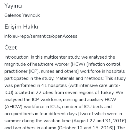
Yayıncı
Galenos Yayincilik
Erişim Hakkı
info:eu-repo/semantics/openAccess
Özet
Introduction: In this multicenter study, we analysed the
magnitude of healthcare worker (HCW) [infection control
practitioner (ICP), nurses and others] workforce in hospitals
participated in the study. Materials and Methods: This study
was performed in 41 hospitals (with intensive care units-
ICU) located in 22 cities from seven regions of Turkey. We
analysed the ICP workforce, nursing and auxiliary HCW
(AHCW) workforce in ICUs, number of ICU beds and
occupied beds in four different days [two of which were in
summer during the vacation time (August 27 and 31, 2016)
and two others in autumn (October 12 and 15, 2016)]. The