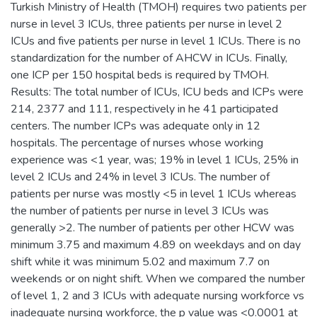
Turkish Ministry of Health (TMOH) requires two patients per
nurse in level 3 ICUs, three patients per nurse in level 2
ICUs and five patients per nurse in level 1 ICUs. There is no
standardization for the number of AHCW in ICUs. Finally,
one ICP per 150 hospital beds is required by TMOH.
Results: The total number of ICUs, ICU beds and ICPs were
214, 2377 and 111, respectively in he 41 participated
centers. The number ICPs was adequate only in 12
hospitals. The percentage of nurses whose working
experience was <1 year, was; 19% in level 1 ICUs, 25% in
level 2 ICUs and 24% in level 3 ICUs. The number of
patients per nurse was mostly <5 in level 1 ICUs whereas
the number of patients per nurse in level 3 ICUs was
generally >2. The number of patients per other HCW was
minimum 3.75 and maximum 4.89 on weekdays and on day
shift while it was minimum 5.02 and maximum 7.7 on
weekends or on night shift. When we compared the number
of level 1, 2 and 3 ICUs with adequate nursing workforce vs
inadequate nursing workforce, the p value was <0.0001 at