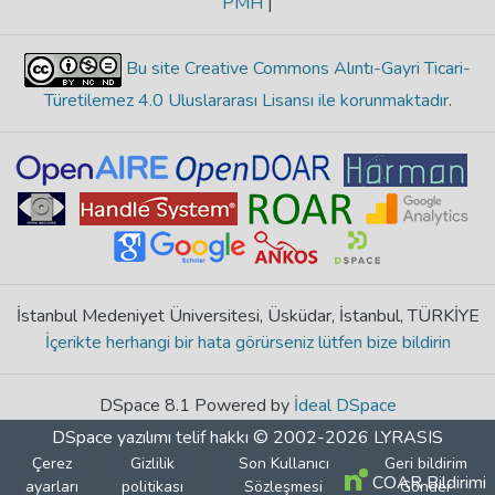
PMH
|
Bu site Creative Commons Alıntı-Gayri Ticari-
Türetilemez 4.0 Uluslararası Lisansı ile korunmaktadır
.
İstanbul Medeniyet Üniversitesi, Üsküdar, İstanbul, TÜRKİYE
İçerikte herhangi bir hata görürseniz lütfen bize bildirin
DSpace 8.1 Powered by
İdeal DSpace
DSpace yazılımı
telif hakkı © 2002-2026
LYRASIS
Çerez
Gizlilik
Son Kullanıcı
Geri bildirim
COAR Bildirimi
ayarları
politikası
Sözleşmesi
Gönder