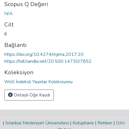
Scopus Q Değeri
N/A
Cilt
6
Bağlantı
https://doi.org/10.4274/mjima.2017.20
https://hdl.handle.net/20.500.14730/7852
Koleksiyon
WoS İndeksli Yayınlar Koleksiyonu
Detaylı Öğe Kaydı
|
İstanbul Medeniyet Üniversitesi
|
Kütüphane
|
Rehber
|
OAI-