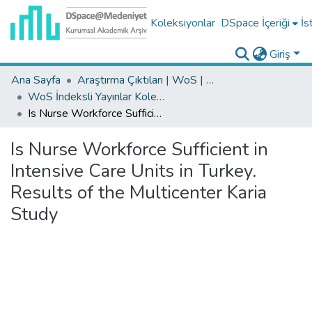
Koleksiyonlar
DSpace İçeriği
İs
Giriş
Ana Sayfa
Araştırma Çıktıları | WoS | Scopus | TR-Dizin | PubMed
WoS İndeksli Yayınlar Koleksiyonu
Is Nurse Workforce Sufficient in Intensive Care Units in Turkey. Results of the Multicenter Karia Study
Is Nurse Workforce Sufficient in
Intensive Care Units in Turkey.
Results of the Multicenter Karia
Study