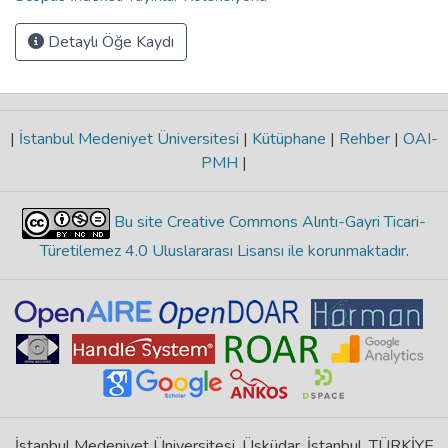
Detaylı Öğe Kaydı
|
İstanbul Medeniyet Üniversitesi
|
Kütüphane
|
Rehber
|
OAI-
PMH
|
Bu site Creative Commons Alıntı-Gayri Ticari-
Türetilemez 4.0 Uluslararası Lisansı ile korunmaktadır
.
İstanbul Medeniyet Üniversitesi, Üsküdar, İstanbul, TÜRKİYE