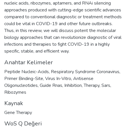
nucleic acids, ribozymes, aptamers, and RNAi silencing
approaches produced with cutting-edge scientific advances
compared to conventional diagnostic or treatment methods
could be vital in COVID-19 and other future outbreaks.
Thus, in this review, we will discuss potent the molecular
biology approaches that can revolutionize diagnostic of viral
infections and therapies to fight COVID-19 in a highly
specific, stable, and efficient way.
Anahtar Kelimeler
Peptide Nucleic-Acids
,
Respiratory Syndrome Coronavirus
,
Primer Binding-Site
,
Virus In-Vitro
,
Antisense
Oligonucleotides
,
Guide Rnas
,
Inhibition
,
Therapy
,
Sars
,
Ribozymes
Kaynak
Gene Therapy
WoS Q Değeri