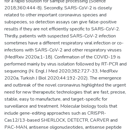
for a rapid solution for sample processing (Science
2018;360:444-8). Secondly, SARS-CoV-2 is closely
related to other important coronavirus species and
subspecies, so detection assays can give false-positive
results if they are not efficiently specific to SARS-CoV-2.
Thirdly, patients with suspected SARS-CoV-2 infection
sometimes have a different respiratory viral infection or co-
infections with SARS-CoV-2 and other respiratory viruses
(MedRxiv 2020a;1-18). Confirmation of the COVID-19 is
performed mainly by virus isolation followed by RT-PCR and
sequencing (N. Engl J Med 2020;382:727-33, MedRxiv
2020a, Turkish J Biol 2020;44:192-202). The emergence
and outbreak of the novel coronavirus highlighted the urgent
need for new therapeutic technologies that are fast, precise,
stable, easy to manufacture, and target-specific for
surveillance and treatment. Molecular biology tools that
include gene-editing approaches such as CRISPR-
Cas12/13-based SHERLOCK, DETECTR, CARVER and
PAC-MAN, antisense oligonucleotides, antisense peptide