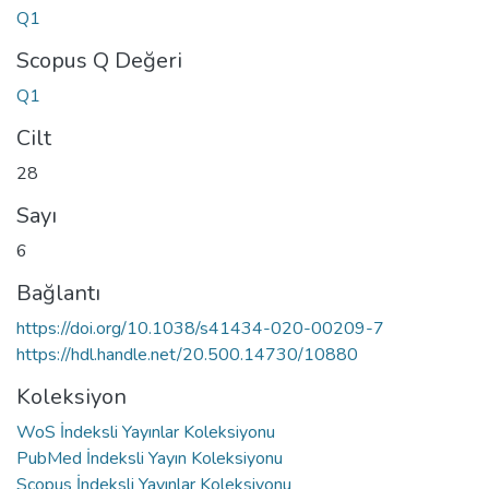
Q1
Scopus Q Değeri
Q1
Cilt
28
Sayı
6
Bağlantı
https://doi.org/10.1038/s41434-020-00209-7
https://hdl.handle.net/20.500.14730/10880
Koleksiyon
WoS İndeksli Yayınlar Koleksiyonu
PubMed İndeksli Yayın Koleksiyonu
Scopus İndeksli Yayınlar Koleksiyonu