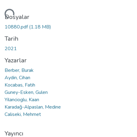
niyor...
Dosyalar
10880.pdf
(1.18 MB)
Tarih
2021
Yazarlar
Berber, Burak
Aydin, Cihan
Kocabas, Fatih
Guney-Esken, Gulen
Yilancioglu, Kaan
Karadağ-Alpaslan, Medine
Caliseki, Mehmet
Yayıncı