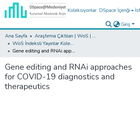
Koleksiyonlar
DSpace İçeriği
İs
Giriş
Ana Sayfa
Araştırma Çıktıları | WoS | Scopus | TR-Dizin | PubMed
WoS İndeksli Yayınlar Koleksiyonu
Gene editing and RNAi approaches for COVID-19 diagnostics and therapeutics
Gene editing and RNAi approaches
for COVID-19 diagnostics and
therapeutics