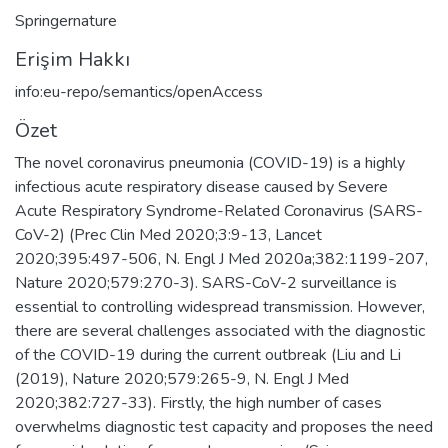
Springernature
Erişim Hakkı
info:eu-repo/semantics/openAccess
Özet
The novel coronavirus pneumonia (COVID-19) is a highly
infectious acute respiratory disease caused by Severe
Acute Respiratory Syndrome-Related Coronavirus (SARS-
CoV-2) (Prec Clin Med 2020;3:9-13, Lancet
2020;395:497-506, N. Engl J Med 2020a;382:1199-207,
Nature 2020;579:270-3). SARS-CoV-2 surveillance is
essential to controlling widespread transmission. However,
there are several challenges associated with the diagnostic
of the COVID-19 during the current outbreak (Liu and Li
(2019), Nature 2020;579:265-9, N. Engl J Med
2020;382:727-33). Firstly, the high number of cases
overwhelms diagnostic test capacity and proposes the need