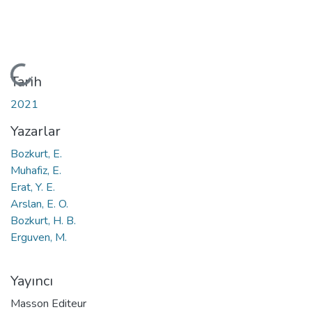
Yükleniyor...
Tarih
2021
Yazarlar
Bozkurt, E.
Muhafiz, E.
Erat, Y. E.
Arslan, E. O.
Bozkurt, H. B.
Erguven, M.
Yayıncı
Masson Editeur