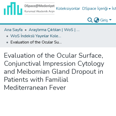
Koleksiyonlar
DSpace İçeriği
İs
Giriş
Ana Sayfa
Araştırma Çıktıları | WoS | Scopus | TR-Dizin | PubMed
WoS İndeksli Yayınlar Koleksiyonu
Evaluation of the Ocular Surface, Conjunctival Impression Cytology and Meibomian Gland Dropout in Patients with Familial Mediterranean Fever
Evaluation of the Ocular Surface,
Conjunctival Impression Cytology
and Meibomian Gland Dropout in
Patients with Familial
Mediterranean Fever