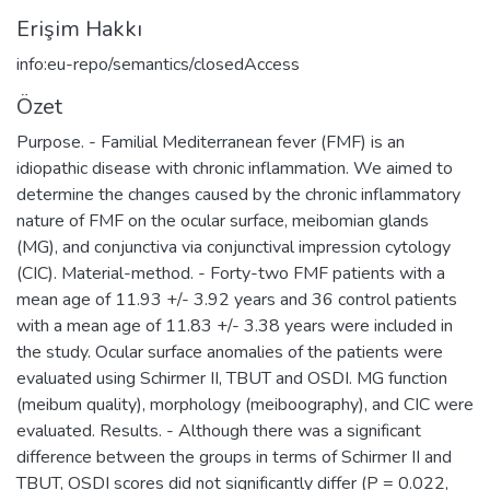
Erişim Hakkı
info:eu-repo/semantics/closedAccess
Özet
Purpose. - Familial Mediterranean fever (FMF) is an
idiopathic disease with chronic inflammation. We aimed to
determine the changes caused by the chronic inflammatory
nature of FMF on the ocular surface, meibomian glands
(MG), and conjunctiva via conjunctival impression cytology
(CIC). Material-method. - Forty-two FMF patients with a
mean age of 11.93 +/- 3.92 years and 36 control patients
with a mean age of 11.83 +/- 3.38 years were included in
the study. Ocular surface anomalies of the patients were
evaluated using Schirmer II, TBUT and OSDI. MG function
(meibum quality), morphology (meiboography), and CIC were
evaluated. Results. - Although there was a significant
difference between the groups in terms of Schirmer II and
TBUT, OSDI scores did not significantly differ (P = 0.022,