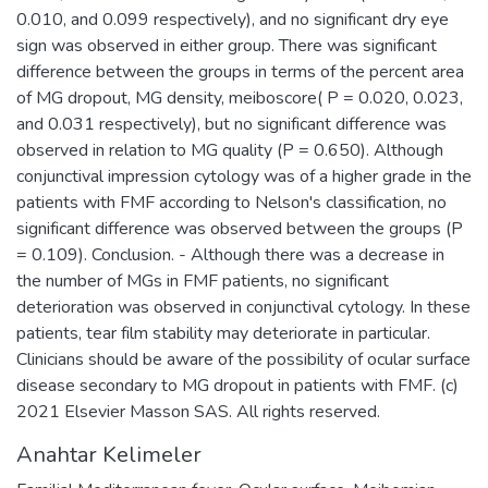
0.010, and 0.099 respectively), and no significant dry eye
sign was observed in either group. There was significant
difference between the groups in terms of the percent area
of MG dropout, MG density, meiboscore( P = 0.020, 0.023,
and 0.031 respectively), but no significant difference was
observed in relation to MG quality (P = 0.650). Although
conjunctival impression cytology was of a higher grade in the
patients with FMF according to Nelson's classification, no
significant difference was observed between the groups (P
= 0.109). Conclusion. - Although there was a decrease in
the number of MGs in FMF patients, no significant
deterioration was observed in conjunctival cytology. In these
patients, tear film stability may deteriorate in particular.
Clinicians should be aware of the possibility of ocular surface
disease secondary to MG dropout in patients with FMF. (c)
2021 Elsevier Masson SAS. All rights reserved.
Anahtar Kelimeler