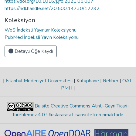
https://doi.org/10.1016/j.jfo.2021.05.007
https://hdl.handle.net/20.500.14730/12292
Koleksiyon
WoS İndeksli Yayınlar Koleksiyonu
PubMed İndeksli Yayın Koleksiyonu
Detaylı Öğe Kaydı
|
İstanbul Medeniyet Üniversitesi
|
Kütüphane
|
Rehber
|
OAI-
PMH
|
Bu site Creative Commons Alıntı-Gayri Ticari-
Türetilemez 4.0 Uluslararası Lisansı ile korunmaktadır
.