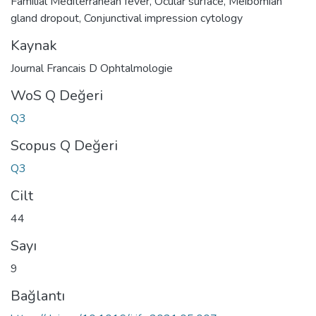
Familial Mediterranean fever
,
Ocular surface
,
Meibomian
gland dropout
,
Conjunctival impression cytology
Kaynak
Journal Francais D Ophtalmologie
WoS Q Değeri
Q3
Scopus Q Değeri
Q3
Cilt
44
Sayı
9
Bağlantı