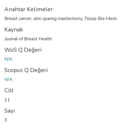
Anahtar Kelimeler
Breast cancer
,
skin sparing mastectomy
,
Tiloop Bra Mesh
Kaynak
Journal of Breast Health
WoS Q Değeri
N/A
Scopus Q Değeri
N/A
Cilt
11
Sayı
3