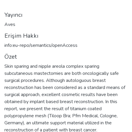
Yayıncı
Aves
Erişim Hakkı
info:eu-repo/semantics/openAccess
Özet
Skin sparing and nipple areola complex sparing
subcutaneous mastectomies are both oncologically safe
surgical procedures. Although autologuous breast
reconstruction has been considered as a standard means of
surgical approach, excellent cosmetic results have been
obtained by implant based breast reconstruction. In this
report, we present the result of titanium coated
polypropylene mesh (Tiloop Bra; Pfm Medical, Cologne,
Germany), an ultimate support material utilized in the
reconstruction of a patient with breast cancer.