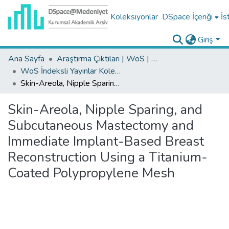
Koleksiyonlar
DSpace İçeriği
İs
Giriş
Ana Sayfa
Araştırma Çıktıları | WoS | Scopus | TR-Dizin | PubMed
WoS İndeksli Yayınlar Koleksiyonu
Skin-Areola, Nipple Sparing, and Subcutaneous Mastectomy and Immediate Implant-Based Breast Reconstruction Using a Titanium-Coated Polypropylene Mesh
Skin-Areola, Nipple Sparing, and
Subcutaneous Mastectomy and
Immediate Implant-Based Breast
Reconstruction Using a Titanium-
Coated Polypropylene Mesh