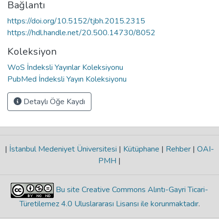
Bağlantı
https://doi.org/10.5152/tjbh.2015.2315
https://hdl.handle.net/20.500.14730/8052
Koleksiyon
WoS İndeksli Yayınlar Koleksiyonu
PubMed İndeksli Yayın Koleksiyonu
Detaylı Öğe Kaydı
|
İstanbul Medeniyet Üniversitesi
|
Kütüphane
|
Rehber
|
OAI-
PMH
|
Bu site Creative Commons Alıntı-Gayri Ticari-
Türetilemez 4.0 Uluslararası Lisansı ile korunmaktadır
.