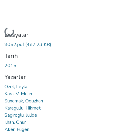
Yükleniyor...
Dosyalar
8052.pdf
(487.23 KB)
Tarih
2015
Yazarlar
Ozel, Leyla
Kara, V. Melih
Sunamak, Oguzhan
Karagullu, Hikmet
Sagiroglu, Julide
Ilhan, Onur
Aker, Fugen