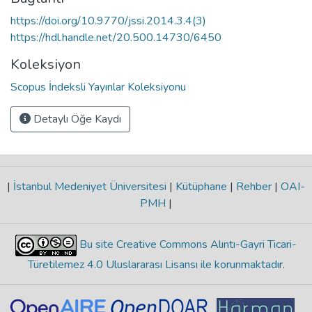
https://doi.org/10.9770/jssi.2014.3.4(3)
https://hdl.handle.net/20.500.14730/6450
Koleksiyon
Scopus İndeksli Yayınlar Koleksiyonu
Detaylı Öğe Kaydı
|
İstanbul Medeniyet Üniversitesi
|
Kütüphane
|
Rehber
|
OAI-
PMH
|
Bu site Creative Commons Alıntı-Gayri Ticari-
Türetilemez 4.0 Uluslararası Lisansı ile korunmaktadır
.