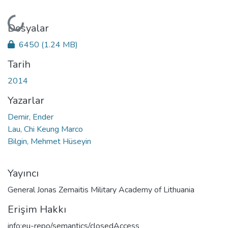
Yükleniyor...
Dosyalar
6450
(1.24 MB)
Tarih
2014
Yazarlar
Demir, Ender
Lau, Chi Keung Marco
Bilgin, Mehmet Hüseyin
Yayıncı
General Jonas Zemaitis Military Academy of Lithuania
Erişim Hakkı
info:eu-repo/semantics/closedAccess