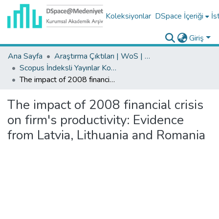
Koleksiyonlar
DSpace İçeriği
İs
Giriş
Ana Sayfa
Araştırma Çıktıları | WoS | Scopus | TR-Dizin | PubMed
Scopus İndeksli Yayınlar Koleksiyonu
The impact of 2008 financial crisis on firm's productivity: Evidence from Latvia, Lithuania and Romania
The impact of 2008 financial crisis
on firm's productivity: Evidence
from Latvia, Lithuania and Romania