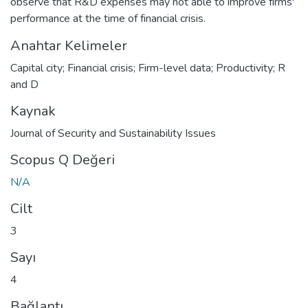
observe that R&D expenses may not able to improve firms'
performance at the time of financial crisis.
Anahtar Kelimeler
Capital city; Financial crisis; Firm-level data; Productivity; R
and D
Kaynak
Journal of Security and Sustainability Issues
Scopus Q Değeri
N/A
Cilt
3
Sayı
4
Bağlantı