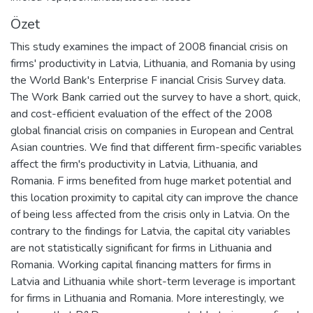
Özet
This study examines the impact of 2008 financial crisis on
firms' productivity in Latvia, Lithuania, and Romania by using
the World Bank's Enterprise F inancial Crisis Survey data.
The Work Bank carried out the survey to have a short, quick,
and cost-efficient evaluation of the effect of the 2008
global financial crisis on companies in European and Central
Asian countries. We find that different firm-specific variables
affect the firm's productivity in Latvia, Lithuania, and
Romania. F irms benefited from huge market potential and
this location proximity to capital city can improve the chance
of being less affected from the crisis only in Latvia. On the
contrary to the findings for Latvia, the capital city variables
are not statistically significant for firms in Lithuania and
Romania. Working capital financing matters for firms in
Latvia and Lithuania while short-term leverage is important
for firms in Lithuania and Romania. More interestingly, we