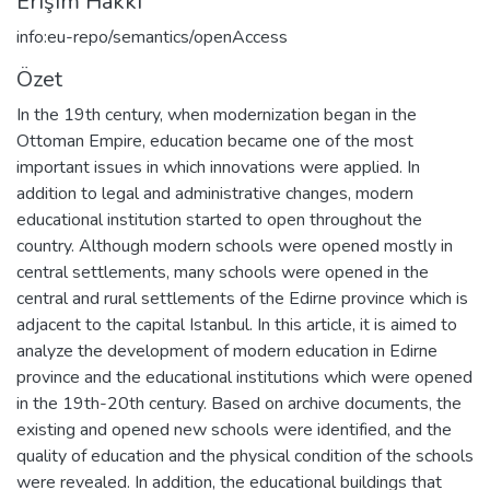
Erişim Hakkı
info:eu-repo/semantics/openAccess
Özet
In the 19th century, when modernization began in the
Ottoman Empire, education became one of the most
important issues in which innovations were applied. In
addition to legal and administrative changes, modern
educational institution started to open throughout the
country. Although modern schools were opened mostly in
central settlements, many schools were opened in the
central and rural settlements of the Edirne province which is
adjacent to the capital Istanbul. In this article, it is aimed to
analyze the development of modern education in Edirne
province and the educational institutions which were opened
in the 19th-20th century. Based on archive documents, the
existing and opened new schools were identified, and the
quality of education and the physical condition of the schools
were revealed. In addition, the educational buildings that