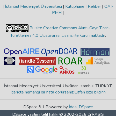
|
İstanbul Medeniyet Üniversitesi
|
Kütüphane
|
Rehber
|
OAI-
PMH
|
Bu site Creative Commons Alıntı-Gayri Ticari-
Türetilemez 4.0 Uluslararası Lisansı ile korunmaktadır
.
İstanbul Medeniyet Üniversitesi, Üsküdar, İstanbul, TÜRKİYE
İçerikte herhangi bir hata görürseniz lütfen bize bildirin
DSpace 8.1 Powered by
İdeal DSpace
DSpace yazılımı
telif hakkı © 2002-2026
LYRASIS