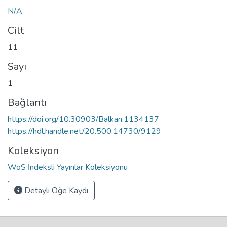
N/A
Cilt
11
Sayı
1
Bağlantı
https://doi.org/10.30903/Balkan.1134137
https://hdl.handle.net/20.500.14730/9129
Koleksiyon
WoS İndeksli Yayınlar Koleksiyonu
Detaylı Öğe Kaydı