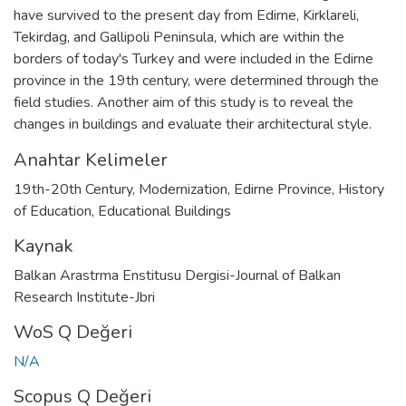
have survived to the present day from Edirne, Kirklareli,
Tekirdag, and Gallipoli Peninsula, which are within the
borders of today's Turkey and were included in the Edirne
province in the 19th century, were determined through the
field studies. Another aim of this study is to reveal the
changes in buildings and evaluate their architectural style.
Anahtar Kelimeler
19th-20th Century
,
Modernization
,
Edirne Province
,
History
of Education
,
Educational Buildings
Kaynak
Balkan Arastrma Enstitusu Dergisi-Journal of Balkan
Research Institute-Jbri
WoS Q Değeri
N/A
Scopus Q Değeri