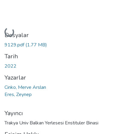
Yükleniyor...
Dosyalar
9129.pdf
(1.77 MB)
Tarih
2022
Yazarlar
Cinko, Merve Arslan
Eres, Zeynep
Yayıncı
Trakya Univ Balkan Yerlesesi Enstituler Binasi