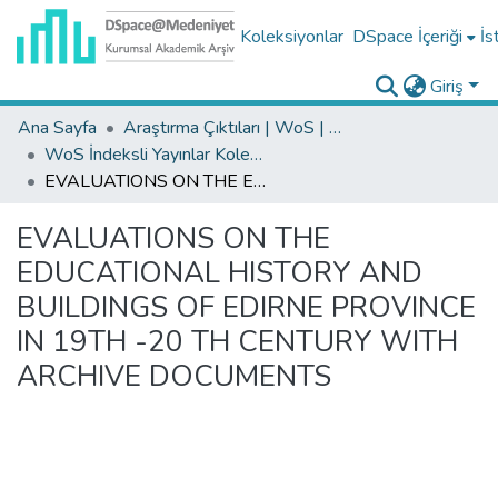
Koleksiyonlar
DSpace İçeriği
İs
Giriş
Ana Sayfa
Araştırma Çıktıları | WoS | Scopus | TR-Dizin | PubMed
WoS İndeksli Yayınlar Koleksiyonu
EVALUATIONS ON THE EDUCATIONAL HISTORY AND BUILDINGS OF EDIRNE PROVINCE IN 19TH -20 TH CENTURY WITH ARCHIVE DOCUMENTS
EVALUATIONS ON THE
EDUCATIONAL HISTORY AND
BUILDINGS OF EDIRNE PROVINCE
IN 19TH -20 TH CENTURY WITH
ARCHIVE DOCUMENTS