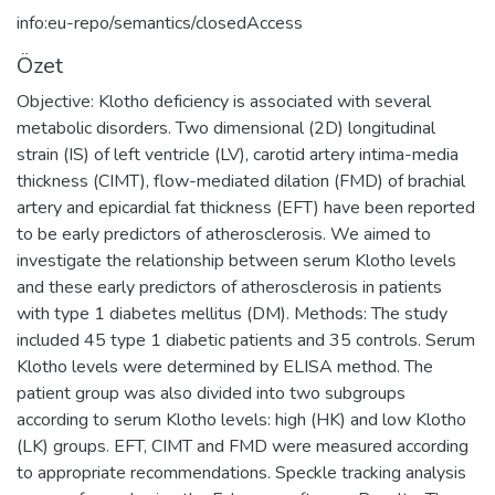
info:eu-repo/semantics/closedAccess
Özet
Objective: Klotho deficiency is associated with several
metabolic disorders. Two dimensional (2D) longitudinal
strain (IS) of left ventricle (LV), carotid artery intima-media
thickness (CIMT), flow-mediated dilation (FMD) of brachial
artery and epicardial fat thickness (EFT) have been reported
to be early predictors of atherosclerosis. We aimed to
investigate the relationship between serum Klotho levels
and these early predictors of atherosclerosis in patients
with type 1 diabetes mellitus (DM). Methods: The study
included 45 type 1 diabetic patients and 35 controls. Serum
Klotho levels were determined by ELISA method. The
patient group was also divided into two subgroups
according to serum Klotho levels: high (HK) and low Klotho
(LK) groups. EFT, CIMT and FMD were measured according
to appropriate recommendations. Speckle tracking analysis