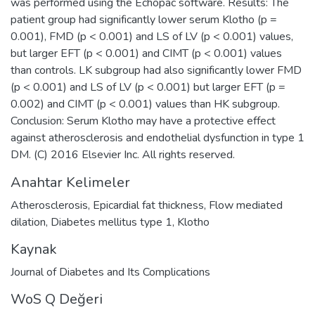
was performed using the Echopac software. Results: The
patient group had significantly lower serum Klotho (p =
0.001), FMD (p < 0.001) and LS of LV (p < 0.001) values,
but larger EFT (p < 0.001) and CIMT (p < 0.001) values
than controls. LK subgroup had also significantly lower FMD
(p < 0.001) and LS of LV (p < 0.001) but larger EFT (p =
0.002) and CIMT (p < 0.001) values than HK subgroup.
Conclusion: Serum Klotho may have a protective effect
against atherosclerosis and endothelial dysfunction in type 1
DM. (C) 2016 Elsevier Inc. All rights reserved.
Anahtar Kelimeler
Atherosclerosis
,
Epicardial fat thickness
,
Flow mediated
dilation
,
Diabetes mellitus type 1
,
Klotho
Kaynak
Journal of Diabetes and Its Complications
WoS Q Değeri