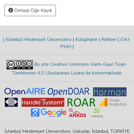
Detaylı Öğe Kaydı
|
İstanbul Medeniyet Üniversitesi
|
Kütüphane
|
Rehber
|
OAI-
PMH
|
Bu site Creative Commons Alıntı-Gayri Ticari-
Türetilemez 4.0 Uluslararası Lisansı ile korunmaktadır
.
İstanbul Medeniyet Üniversitesi, Üsküdar, İstanbul, TÜRKİYE