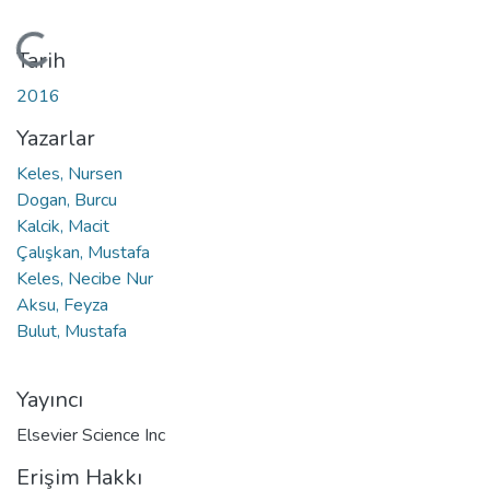
Yükleniyor...
Tarih
2016
Yazarlar
Keles, Nursen
Dogan, Burcu
Kalcik, Macit
Çalışkan, Mustafa
Keles, Necibe Nur
Aksu, Feyza
Bulut, Mustafa
Yayıncı
Elsevier Science Inc
Erişim Hakkı