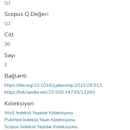
Q3
Scopus Q Değeri
Q2
Cilt
30
Sayı
1
Bağlantı
https://doi.org/10.1016/j.jdiacomp.2015.09.013
https://hdl.handle.net/20.500.14730/12260
Koleksiyon
WoS İndeksli Yayınlar Koleksiyonu
PubMed İndeksli Yayın Koleksiyonu
Scopus İndeksli Yayınlar Koleksiyonu