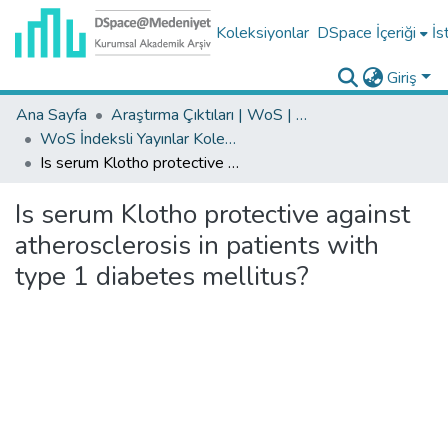
Koleksiyonlar
DSpace İçeriği
İs
Giriş
Ana Sayfa
Araştırma Çıktıları | WoS | Scopus | TR-Dizin | PubMed
WoS İndeksli Yayınlar Koleksiyonu
Is serum Klotho protective against atherosclerosis in patients with type 1 diabetes mellitus?
Is serum Klotho protective against
atherosclerosis in patients with
type 1 diabetes mellitus?