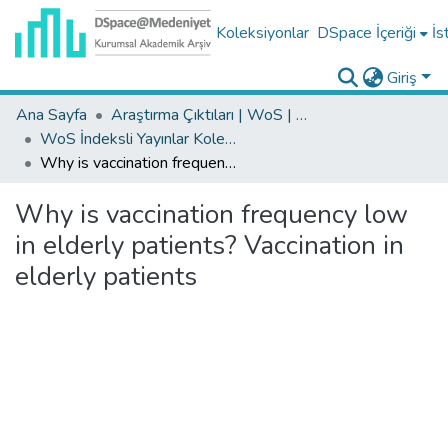
Koleksiyonlar
DSpace İçeriği
İs
Giriş
Ana Sayfa
Araştırma Çıktıları | WoS | Scopus | TR-Dizin | PubMed
WoS İndeksli Yayınlar Koleksiyonu
Why is vaccination frequency low in elderly patients? Vaccination in elderly patients
Why is vaccination frequency low
in elderly patients? Vaccination in
elderly patients