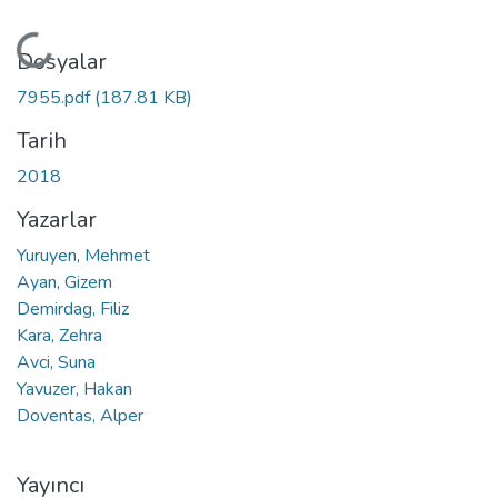
Yükleniyor...
Dosyalar
7955.pdf
(187.81 KB)
Tarih
2018
Yazarlar
Yuruyen, Mehmet
Ayan, Gizem
Demirdag, Filiz
Kara, Zehra
Avci, Suna
Yavuzer, Hakan
Doventas, Alper
Yayıncı