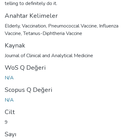
telling to definitely do it.
Anahtar Kelimeler
Elderly
,
Vaccination
,
Pneumococcal Vaccine
,
Influenza
Vaccine
,
Tetanus-Diphtheria Vaccine
Kaynak
Journal of Clinical and Analytical Medicine
WoS Q Değeri
N/A
Scopus Q Değeri
N/A
Cilt
9
Sayı