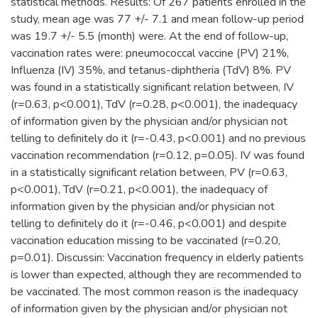
statistical methods. Results: Of 267 patients enrolled in the
study, mean age was 77 +/- 7.1 and mean follow-up period
was 19.7 +/- 5.5 (month) were. At the end of follow-up,
vaccination rates were: pneumococcal vaccine (PV) 21%,
Influenza (IV) 35%, and tetanus-diphtheria (TdV) 8%. PV
was found in a statistically significant relation between, IV
(r=0.63, p<0.001), TdV (r=0.28, p<0.001), the inadequacy
of information given by the physician and/or physician not
telling to definitely do it (r=-0.43, p<0.001) and no previous
vaccination recommendation (r=0.12, p=0.05). IV was found
in a statistically significant relation between, PV (r=0.63,
p<0.001), TdV (r=0.21, p<0.001), the inadequacy of
information given by the physician and/or physician not
telling to definitely do it (r=-0.46, p<0.001) and despite
vaccination education missing to be vaccinated (r=0.20,
p=0.01). Discussin: Vaccination frequency in elderly patients
is lower than expected, although they are recommended to
be vaccinated. The most common reason is the inadequacy
of information given by the physician and/or physician not