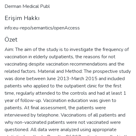
Derman Medical Publ
Erişim Hakkı
info:eu-repo/semantics/openAccess
Özet
Aim: The aim of the study is to investigate the frequency of
vaccination in elderly outpatients, the reasons for not
vaccinating despite vaccination recommendations and the
related factors. Material and Method: The prospective study
was done between June 2013-March 2015 and included
patients who applied to the outpatient clinic for the first
time, regularly attended to the controls and had at least 1
year of follow-up. Vaccination education was given to
patients. At final assessment, the patients were
interviewed by telephone. Vaccinations of all patients and
why non-vaccinated patients were not vaccinated were
questioned. All data were analyzed using appropriate