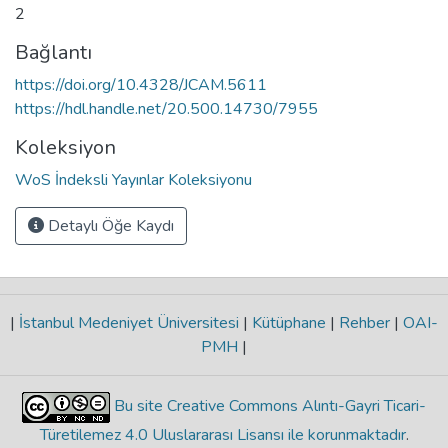
2
Bağlantı
https://doi.org/10.4328/JCAM.5611
https://hdl.handle.net/20.500.14730/7955
Koleksiyon
WoS İndeksli Yayınlar Koleksiyonu
Detaylı Öğe Kaydı
|
İstanbul Medeniyet Üniversitesi
|
Kütüphane
|
Rehber
|
OAI-
PMH
|
Bu site Creative Commons Alıntı-Gayri Ticari-
Türetilemez 4.0 Uluslararası Lisansı ile korunmaktadır
.