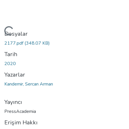
ükleniyor...
Dosyalar
2177.pdf
(348.07 KB)
Tarih
2020
Yazarlar
Kandemir, Sercan Arman
Yayıncı
PressAcademia
Erişim Hakkı