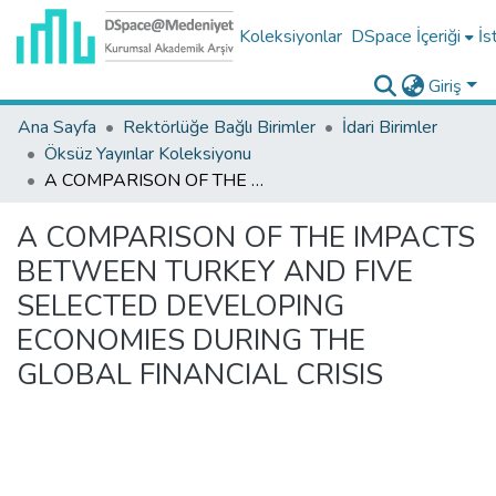
Koleksiyonlar
DSpace İçeriği
İs
Giriş
Ana Sayfa
Rektörlüğe Bağlı Birimler
İdari Birimler
Öksüz Yayınlar Koleksiyonu
A COMPARISON OF THE IMPACTS BETWEEN TURKEY AND FIVE SELECTED DEVELOPING ECONOMIES DURING THE GLOBAL FINANCIAL CRISIS
A COMPARISON OF THE IMPACTS
BETWEEN TURKEY AND FIVE
SELECTED DEVELOPING
ECONOMIES DURING THE
GLOBAL FINANCIAL CRISIS