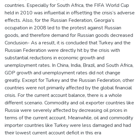
countries. Especially for South Africa, the FIFA World Cup
held in 2010 was influential in offsetting the crisis’s adverse
effects. Also, for the Russian Federation, Georgia’s
occupation in 2008 led to the protest against Russian
goods, and therefore demand for Russian goods decreased
Conclusion- As a result, it is concluded that Turkey and the
Russian Federation were directly hit by the crisis with
substantial reductions in economic growth and
unemployment rates. In China, India, Brazil, and South Africa,
GDP growth and unemployment rates did not change
greatly. Except for Turkey and the Russian Federation, other
countries were not primarily affected by the global financial
crisis. For the current account balance, there is a whole
different scenario. Commodity and oil exporter countries like
Russia were severely affected by decreasing oil prices in
terms of the current account. Meanwhile, oil and commodity
importer countries like Turkey were less damaged and had
their lowest current account deficit in this era