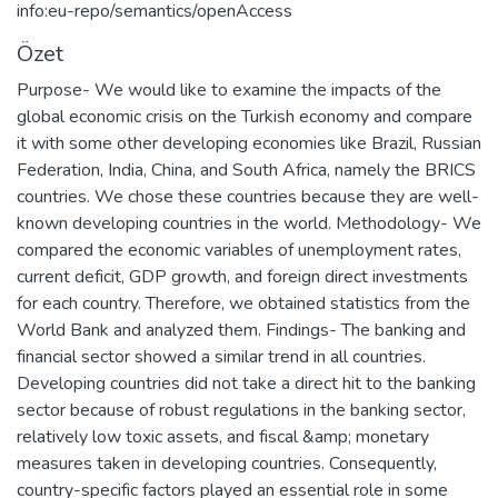
info:eu-repo/semantics/openAccess
Özet
Purpose- We would like to examine the impacts of the
global economic crisis on the Turkish economy and compare
it with some other developing economies like Brazil, Russian
Federation, India, China, and South Africa, namely the BRICS
countries. We chose these countries because they are well-
known developing countries in the world. Methodology- We
compared the economic variables of unemployment rates,
current deficit, GDP growth, and foreign direct investments
for each country. Therefore, we obtained statistics from the
World Bank and analyzed them. Findings- The banking and
financial sector showed a similar trend in all countries.
Developing countries did not take a direct hit to the banking
sector because of robust regulations in the banking sector,
relatively low toxic assets, and fiscal &amp; monetary
measures taken in developing countries. Consequently,
country-specific factors played an essential role in some