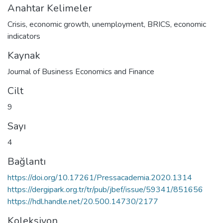
Anahtar Kelimeler
Crisis
,
economic growth
,
unemployment
,
BRICS
,
economic
indicators
Kaynak
Journal of Business Economics and Finance
Cilt
9
Sayı
4
Bağlantı
https://doi.org/10.17261/Pressacademia.2020.1314
https://dergipark.org.tr/tr/pub/jbef/issue/59341/851656
https://hdl.handle.net/20.500.14730/2177
Koleksiyon