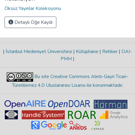
Öksüz Yayınlar Koleksiyonu
Detaylı Öğe Kaydı
|
İstanbul Medeniyet Üniversitesi
|
Kütüphane
|
Rehber
|
OAI-
PMH
|
Bu site Creative Commons Alıntı-Gayri Ticari-
Türetilemez 4.0 Uluslararası Lisansı ile korunmaktadır
.