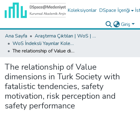
Koleksiyonlar
DSpace İçeriği
İs
Giriş
Ana Sayfa
Araştırma Çıktıları | WoS | Scopus | TR-Dizin | PubMed
WoS İndeksli Yayınlar Koleksiyonu
The relationship of Value dimensions in Turk Society with fatalistic tendencies, safety motivation, risk perception and safety performance
The relationship of Value
dimensions in Turk Society with
fatalistic tendencies, safety
motivation, risk perception and
safety performance