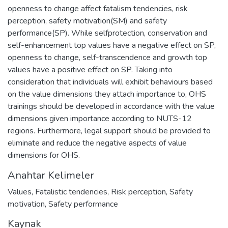
openness to change affect fatalism tendencies, risk
perception, safety motivation(SM) and safety
performance(SP). While selfprotection, conservation and
self-enhancement top values have a negative effect on SP,
openness to change, self-transcendence and growth top
values have a positive effect on SP. Taking into
consideration that individuals will exhibit behaviours based
on the value dimensions they attach importance to, OHS
trainings should be developed in accordance with the value
dimensions given importance according to NUTS-12
regions. Furthermore, legal support should be provided to
eliminate and reduce the negative aspects of value
dimensions for OHS.
Anahtar Kelimeler
Values
,
Fatalistic tendencies
,
Risk perception
,
Safety
motivation
,
Safety performance
Kaynak