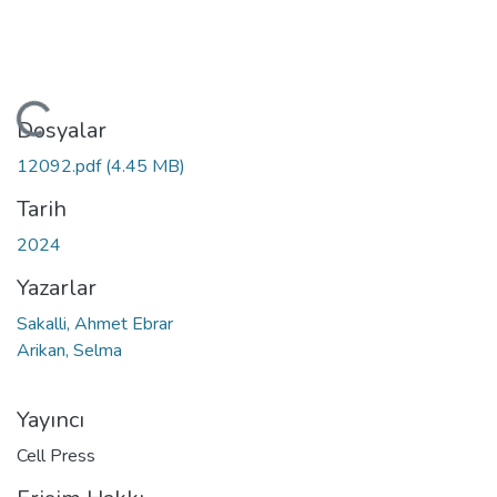
ükleniyor...
Dosyalar
12092.pdf
(4.45 MB)
Tarih
2024
Yazarlar
Sakalli, Ahmet Ebrar
Arikan, Selma
Yayıncı
Cell Press