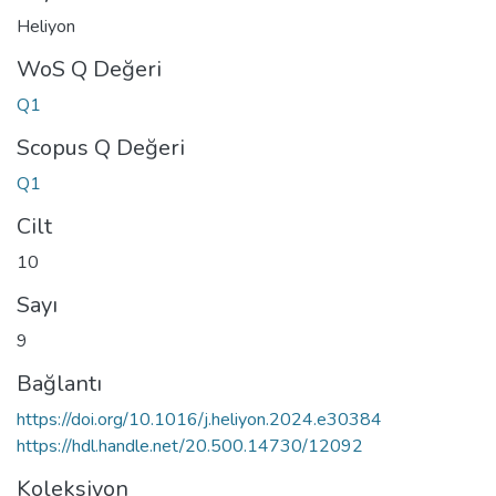
Heliyon
WoS Q Değeri
Q1
Scopus Q Değeri
Q1
Cilt
10
Sayı
9
Bağlantı
https://doi.org/10.1016/j.heliyon.2024.e30384
https://hdl.handle.net/20.500.14730/12092
Koleksiyon