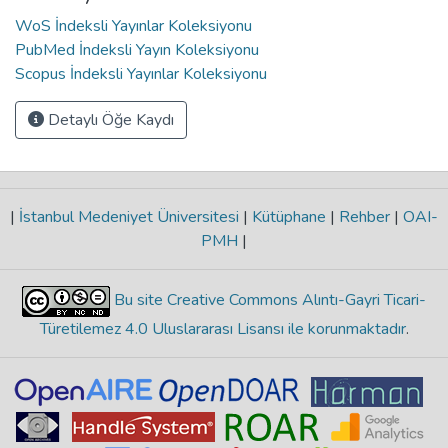
WoS İndeksli Yayınlar Koleksiyonu
PubMed İndeksli Yayın Koleksiyonu
Scopus İndeksli Yayınlar Koleksiyonu
Detaylı Öğe Kaydı
|
İstanbul Medeniyet Üniversitesi
|
Kütüphane
|
Rehber
|
OAI-
PMH
|
Bu site Creative Commons Alıntı-Gayri Ticari-
Türetilemez 4.0 Uluslararası Lisansı ile korunmaktadır
.