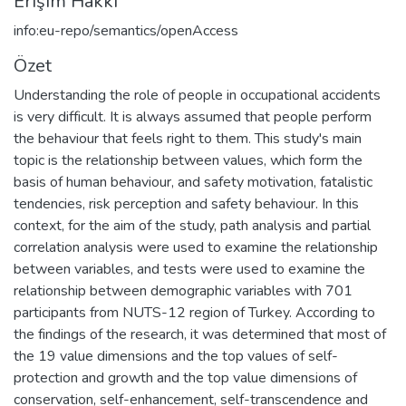
Erişim Hakkı
info:eu-repo/semantics/openAccess
Özet
Understanding the role of people in occupational accidents
is very difficult. It is always assumed that people perform
the behaviour that feels right to them. This study's main
topic is the relationship between values, which form the
basis of human behaviour, and safety motivation, fatalistic
tendencies, risk perception and safety behaviour. In this
context, for the aim of the study, path analysis and partial
correlation analysis were used to examine the relationship
between variables, and tests were used to examine the
relationship between demographic variables with 701
participants from NUTS-12 region of Turkey. According to
the findings of the research, it was determined that most of
the 19 value dimensions and the top values of self-
protection and growth and the top value dimensions of
conservation, self-enhancement, self-transcendence and