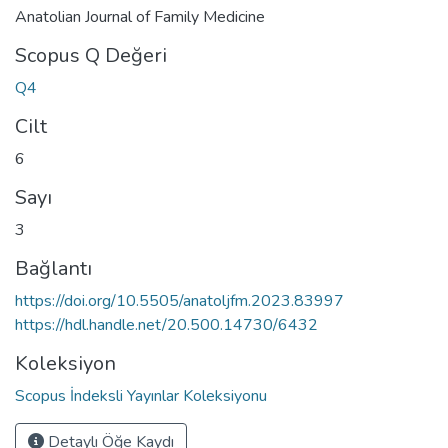
Anatolian Journal of Family Medicine
Scopus Q Değeri
Q4
Cilt
6
Sayı
3
Bağlantı
https://doi.org/10.5505/anatoljfm.2023.83997
https://hdl.handle.net/20.500.14730/6432
Koleksiyon
Scopus İndeksli Yayınlar Koleksiyonu
Detaylı Öğe Kaydı