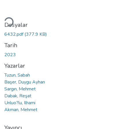
ükleniyor...
Dosyalar
6432.pdf
(377.9 KB)
Tarih
2023
Yazarlar
Tuzun, Sabah
Başer, Duygu Ayhan
Sargın, Mehmet
Dabak, Reşat
Unluo?lu, Ilhami
Akman, Mehmet
Yayıncı