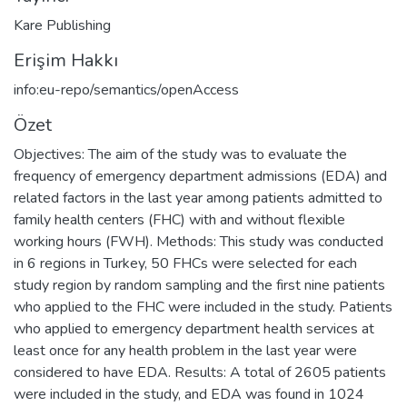
Kare Publishing
Erişim Hakkı
info:eu-repo/semantics/openAccess
Özet
Objectives: The aim of the study was to evaluate the
frequency of emergency department admissions (EDA) and
related factors in the last year among patients admitted to
family health centers (FHC) with and without flexible
working hours (FWH). Methods: This study was conducted
in 6 regions in Turkey, 50 FHCs were selected for each
study region by random sampling and the first nine patients
who applied to the FHC were included in the study. Patients
who applied to emergency department health services at
least once for any health problem in the last year were
considered to have EDA. Results: A total of 2605 patients
were included in the study, and EDA was found in 1024