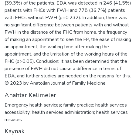
(39.3%) of the patients. EDA was detected in 246 (41.5%)
patients with FHCs with FWH and 778 (36.7%) patients
with FHCs without FWH (p=0.232). In addition, there was
no significant difference between patients with and without
FWH in the distance of the FHC from home, the frequency
of making an appointment to see the FP, the ease of making
an appointment, the waiting time after making the
appointment, and the limitation of the working hours of the
FHC (p>0.05). Conclusion: It has been determined that the
presence of FWH did not cause a difference in terms of
EDA, and further studies are needed on the reasons for this.
© 2023 by Anatolian Journal of Family Medicine.
Anahtar Kelimeler
Emergency health services; family practice; health services
accessibility; health services administration; health services
misuses
Kaynak