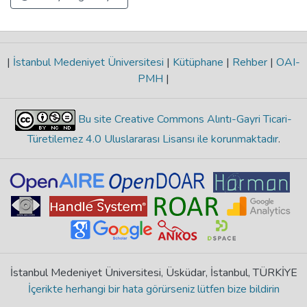
|
İstanbul Medeniyet Üniversitesi
|
Kütüphane
|
Rehber
|
OAI-
PMH
|
Bu site Creative Commons Alıntı-Gayri Ticari-
Türetilemez 4.0 Uluslararası Lisansı ile korunmaktadır
.
İstanbul Medeniyet Üniversitesi, Üsküdar, İstanbul, TÜRKİYE
İçerikte herhangi bir hata görürseniz lütfen bize bildirin