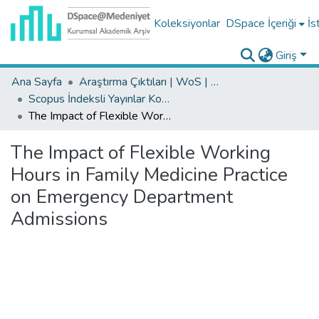
Koleksiyonlar
DSpace İçeriği
İs
Giriş
Ana Sayfa
Araştırma Çıktıları | WoS | Scopus | TR-Dizin | PubMed
Scopus İndeksli Yayınlar Koleksiyonu
The Impact of Flexible Working Hours in Family Medicine Practice on Emergency Department Admissions
The Impact of Flexible Working
Hours in Family Medicine Practice
on Emergency Department
Admissions