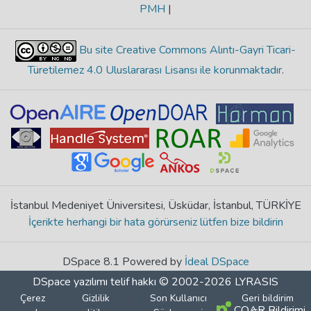
PMH
|
Bu site Creative Commons Alıntı-Gayri Ticari-
Türetilemez 4.0 Uluslararası Lisansı ile korunmaktadır
.
İstanbul Medeniyet Üniversitesi, Üsküdar, İstanbul, TÜRKİYE
İçerikte herhangi bir hata görürseniz lütfen bize bildirin
DSpace 8.1 Powered by
İdeal DSpace
DSpace yazılımı
telif hakkı © 2002-2026
LYRASIS
Çerez
Gizlilik
Son Kullanıcı
Geri bildirim
COAR Bildirimi