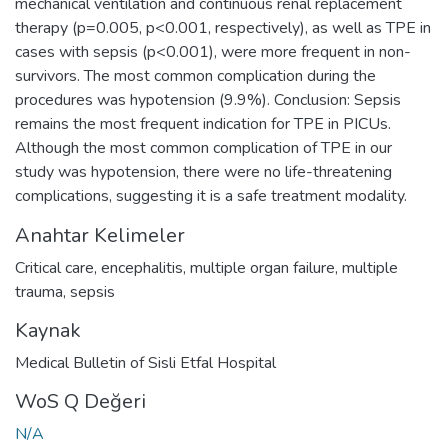
mechanical ventilation and continuous renal replacement
therapy (p=0.005, p<0.001, respectively), as well as TPE in
cases with sepsis (p<0.001), were more frequent in non-
survivors. The most common complication during the
procedures was hypotension (9.9%). Conclusion: Sepsis
remains the most frequent indication for TPE in PICUs.
Although the most common complication of TPE in our
study was hypotension, there were no life-threatening
complications, suggesting it is a safe treatment modality.
Anahtar Kelimeler
Critical care
,
encephalitis
,
multiple organ failure
,
multiple
trauma
,
sepsis
Kaynak
Medical Bulletin of Sisli Etfal Hospital
WoS Q Değeri
N/A