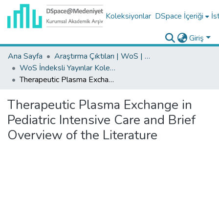
Koleksiyonlar
DSpace İçeriği
İs
Giriş
Ana Sayfa
Araştırma Çıktıları | WoS | Scopus | TR-Dizin | PubMed
WoS İndeksli Yayınlar Koleksiyonu
Therapeutic Plasma Exchange in Pediatric Intensive Care and Brief Overview of the Literature
Therapeutic Plasma Exchange in
Pediatric Intensive Care and Brief
Overview of the Literature