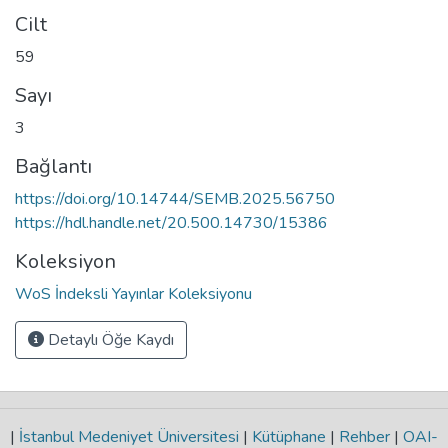
Cilt
59
Sayı
3
Bağlantı
https://doi.org/10.14744/SEMB.2025.56750
https://hdl.handle.net/20.500.14730/15386
Koleksiyon
WoS İndeksli Yayınlar Koleksiyonu
Detaylı Öğe Kaydı
|
İstanbul Medeniyet Üniversitesi
|
Kütüphane
|
Rehber
|
OAI-