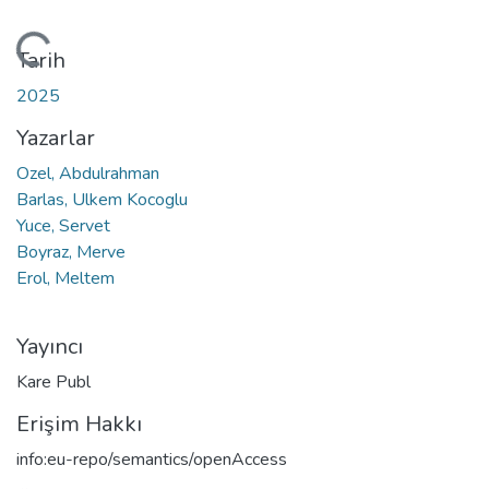
ükleniyor...
Tarih
2025
Yazarlar
Ozel, Abdulrahman
Barlas, Ulkem Kocoglu
Yuce, Servet
Boyraz, Merve
Erol, Meltem
Yayıncı
Kare Publ
Erişim Hakkı
info:eu-repo/semantics/openAccess