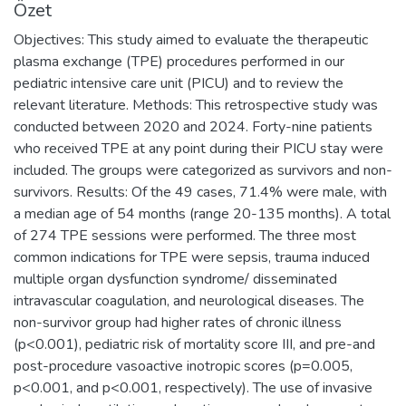
Özet
Objectives: This study aimed to evaluate the therapeutic
plasma exchange (TPE) procedures performed in our
pediatric intensive care unit (PICU) and to review the
relevant literature. Methods: This retrospective study was
conducted between 2020 and 2024. Forty-nine patients
who received TPE at any point during their PICU stay were
included. The groups were categorized as survivors and non-
survivors. Results: Of the 49 cases, 71.4% were male, with
a median age of 54 months (range 20-135 months). A total
of 274 TPE sessions were performed. The three most
common indications for TPE were sepsis, trauma induced
multiple organ dysfunction syndrome/ disseminated
intravascular coagulation, and neurological diseases. The
non-survivor group had higher rates of chronic illness
(p<0.001), pediatric risk of mortality score III, and pre-and
post-procedure vasoactive inotropic scores (p=0.005,
p<0.001, and p<0.001, respectively). The use of invasive