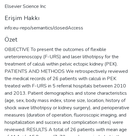
Elsevier Science Inc
Erişim Hakkı
info:eu-repo/semantics/closedAccess
Özet
OBJECTIVE To present the outcomes of flexible
ureterorenoscopy (F-URS) and laser lithotripsy for the
treatment of calculi within pelvic ectopic kidney (PEK).
PATIENTS AND METHODS We retrospectively reviewed
the medical records of 26 patients with calculi in PEK
treated with F-URS in 5 referral hospitals between 2010
and 2013. Patient demographics and stone characteristics
(age, sex, body mass index, stone size, location, history of
shock wave lithotripsy or kidney surgery), and perioperative
measures (duration of operation, fluoroscopic imaging, and
hospitalization and success and complication rates) were
reviewed. RESULTS A total of 26 patients with mean age