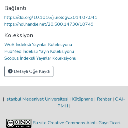
Bağlantı
https://doi.org/10.1016/j.urology.2014.07.041
https://hdl.handle.net/20.500.14730/10749
Koleksiyon
WoS İndeksli Yayınlar Koleksiyonu
PubMed İndeksli Yayın Koleksiyonu
Scopus İndeksli Yayınlar Koleksiyonu
Detaylı Öğe Kaydı
|
İstanbul Medeniyet Üniversitesi
|
Kütüphane
|
Rehber
|
OAI-
PMH
|
Bu site Creative Commons Alıntı-Gayri Ticari-