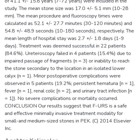
of 41.1 +/- 15.8 years (7-72 years) were included in the
study. The mean stone size was 17.0 +/- 5.1 mm (10-28
mm). The mean procedure and fluoroscopy times were
calculated as 52.1 +/- 27.7 minutes (30-120 minutes) and
54.8 +/- 48.9 seconds (10-180 seconds), respectively. The
mean length of hospital stay was 2.7 +/- 1.8 days (1-9
days). Treatment was deemed successful in 22 patients
(84.6%). Ureteroscopy failed in 4 patients (15.4%) due to
impaired passage of fragments (n = 3) or inability to reach
the stone secondary to the location in an isolated lower
calyx (n = 1). Minor postoperative complications were
observed in 5 patients (19.2%; persistent hematuria [n = 1],
fever [n = 1], renal colic [n = 2], and urinary tract infection [n
= 1]). No severe complications or mortality occurred.
CONCLUSION Our results suggest that F-URS is a safe
and effective minimally invasive treatment modality for
small-and medium-sized stones in PEK. (C) 2014 Elsevier
Inc.