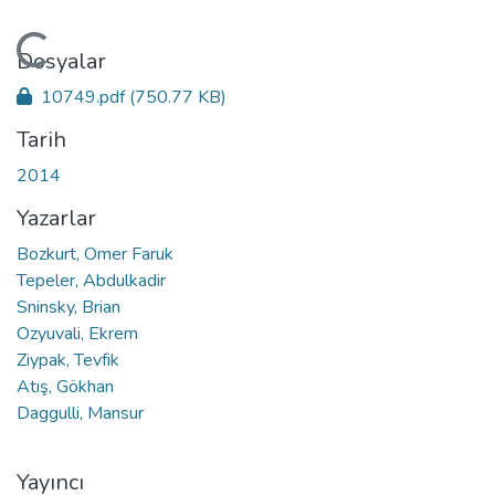
Yükleniyor...
Dosyalar
10749.pdf
(750.77 KB)
Tarih
2014
Yazarlar
Bozkurt, Omer Faruk
Tepeler, Abdulkadir
Sninsky, Brian
Ozyuvali, Ekrem
Ziypak, Tevfik
Atış, Gökhan
Daggulli, Mansur
Yayıncı