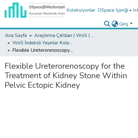
Koleksiyonlar
DSpace İçeriği
İs
Giriş
Ana Sayfa
Araştırma Çıktıları | WoS | Scopus | TR-Dizin | PubMed
WoS İndeksli Yayınlar Koleksiyonu
Flexible Ureterorenoscopy for the Treatment of Kidney Stone Within Pelvic Ectopic Kidney
Flexible Ureterorenoscopy for the
Treatment of Kidney Stone Within
Pelvic Ectopic Kidney