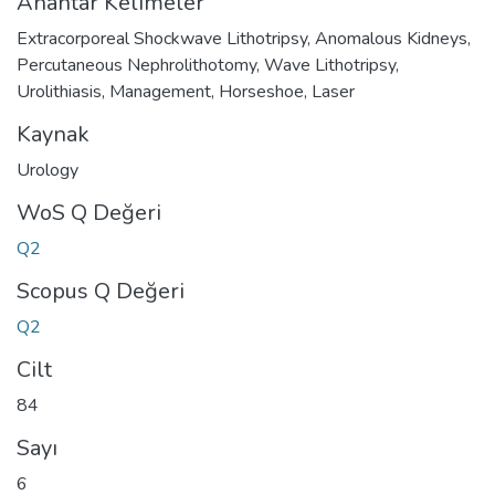
Anahtar Kelimeler
Extracorporeal Shockwave Lithotripsy
,
Anomalous Kidneys
,
Percutaneous Nephrolithotomy
,
Wave Lithotripsy
,
Urolithiasis
,
Management
,
Horseshoe
,
Laser
Kaynak
Urology
WoS Q Değeri
Q2
Scopus Q Değeri
Q2
Cilt
84
Sayı
6