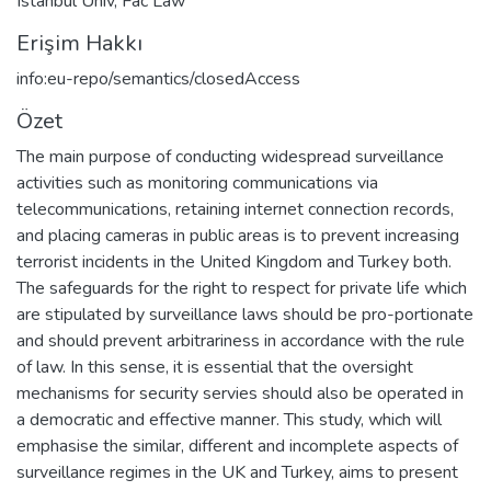
Istanbul Univ, Fac Law
Erişim Hakkı
info:eu-repo/semantics/closedAccess
Özet
The main purpose of conducting widespread surveillance
activities such as monitoring communications via
telecommunications, retaining internet connection records,
and placing cameras in public areas is to prevent increasing
terrorist incidents in the United Kingdom and Turkey both.
The safeguards for the right to respect for private life which
are stipulated by surveillance laws should be pro-portionate
and should prevent arbitrariness in accordance with the rule
of law. In this sense, it is essential that the oversight
mechanisms for security servies should also be operated in
a democratic and effective manner. This study, which will
emphasise the similar, different and incomplete aspects of
surveillance regimes in the UK and Turkey, aims to present