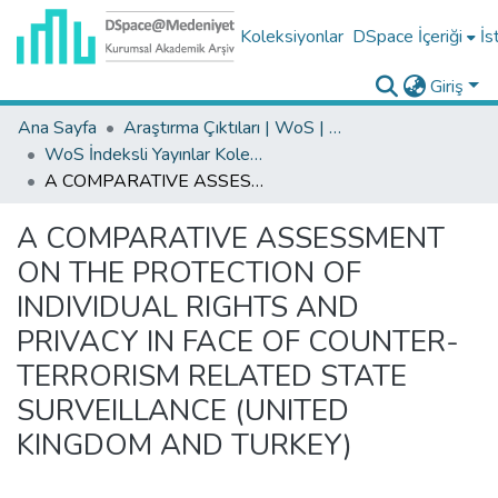
Koleksiyonlar
DSpace İçeriği
İs
Giriş
Ana Sayfa
Araştırma Çıktıları | WoS | Scopus | TR-Dizin | PubMed
WoS İndeksli Yayınlar Koleksiyonu
A COMPARATIVE ASSESSMENT ON THE PROTECTION OF INDIVIDUAL RIGHTS AND PRIVACY IN FACE OF COUNTER-TERRORISM RELATED STATE SURVEILLANCE (UNITED KINGDOM AND TURKEY)
A COMPARATIVE ASSESSMENT
ON THE PROTECTION OF
INDIVIDUAL RIGHTS AND
PRIVACY IN FACE OF COUNTER-
TERRORISM RELATED STATE
SURVEILLANCE (UNITED
KINGDOM AND TURKEY)