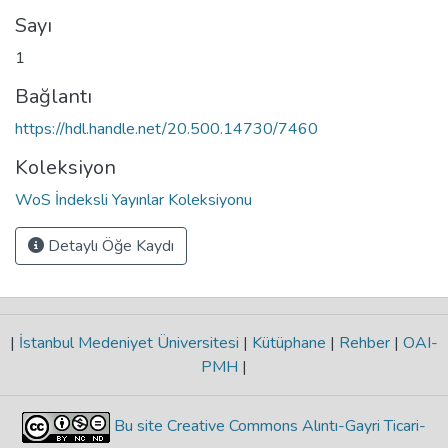
Sayı
1
Bağlantı
https://hdl.handle.net/20.500.14730/7460
Koleksiyon
WoS İndeksli Yayınlar Koleksiyonu
Detaylı Öğe Kaydı
|
İstanbul Medeniyet Üniversitesi
|
Kütüphane
|
Rehber
|
OAI-
PMH
|
Bu site Creative Commons Alıntı-Gayri Ticari-