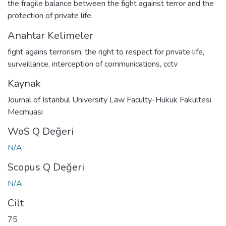
the fragile balance between the fight against terror and the
protection of private life.
Anahtar Kelimeler
fight agains terrorism
,
the right to respect for private life
,
surveillance
,
interception of communications
,
cctv
Kaynak
Journal of Istanbul University Law Faculty-Hukuk Fakultesi
Mecmuasi
WoS Q Değeri
N/A
Scopus Q Değeri
N/A
Cilt
75