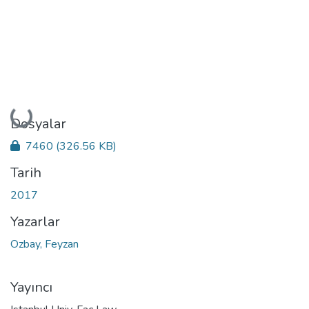
Yükleniyor...
Dosyalar
7460
(326.56 KB)
Tarih
2017
Yazarlar
Ozbay, Feyzan
Yayıncı