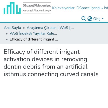
Koleksiyonlar
DSpace İçeriği
İs
Giriş
Ana Sayfa
Araştırma Çıktıları | WoS | Scopus | TR-Dizin | PubMed
WoS İndeksli Yayınlar Koleksiyonu
Efficacy of different irrigant activation devices in removing dentin debris from an artificial isthmus connecting curved canals
Efficacy of different irrigant
activation devices in removing
dentin debris from an artificial
isthmus connecting curved canals