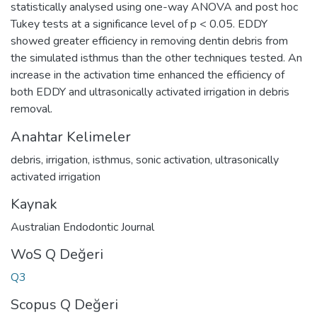
statistically analysed using one-way ANOVA and post hoc
Tukey tests at a significance level of p < 0.05. EDDY
showed greater efficiency in removing dentin debris from
the simulated isthmus than the other techniques tested. An
increase in the activation time enhanced the efficiency of
both EDDY and ultrasonically activated irrigation in debris
removal.
Anahtar Kelimeler
debris
,
irrigation
,
isthmus
,
sonic activation
,
ultrasonically
activated irrigation
Kaynak
Australian Endodontic Journal
WoS Q Değeri
Q3
Scopus Q Değeri