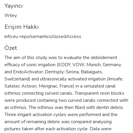
Yayıncı
Wiley
Erişim Hakkı
info:eu-repo/semantics/closedAccess
Özet
The aim of this study was to evaluate the debridement
efficacy of sonic irrigation (EDDY; VDW, Munich, Germany
and EndoActivator; Dentsply-Sirona, Ballaigues,
Switzerland) and ultrasonically activated irrigation (Irrisafe;
Satelec Acteon, Merignac, France) in a simulated canal
isthmus connecting curved canals. Transparent resin blocks
were produced containing two curved canals connected with
an isthmus. The isthmus was then filled with dentin debris.
Three irrigant activation cycles were performed and the
amount of remaining debris was compared analysing
pictures taken after each activation cycle. Data were