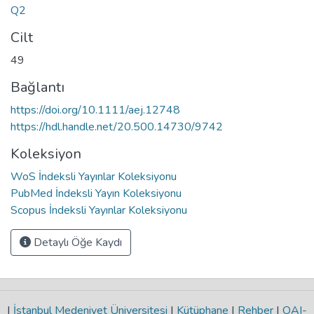
Q2
Cilt
49
Bağlantı
https://doi.org/10.1111/aej.12748
https://hdl.handle.net/20.500.14730/9742
Koleksiyon
WoS İndeksli Yayınlar Koleksiyonu
PubMed İndeksli Yayın Koleksiyonu
Scopus İndeksli Yayınlar Koleksiyonu
Detaylı Öğe Kaydı
|
İstanbul Medeniyet Üniversitesi
|
Kütüphane
|
Rehber
|
OAI-