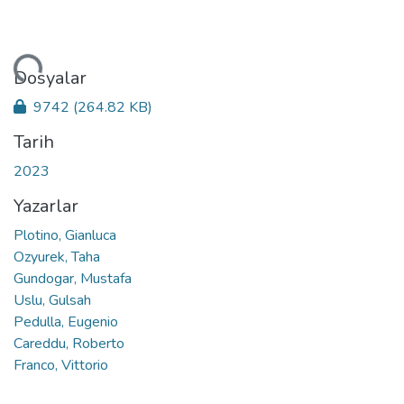
niyor...
Dosyalar
9742
(264.82 KB)
Tarih
2023
Yazarlar
Plotino, Gianluca
Ozyurek, Taha
Gundogar, Mustafa
Uslu, Gulsah
Pedulla, Eugenio
Careddu, Roberto
Franco, Vittorio