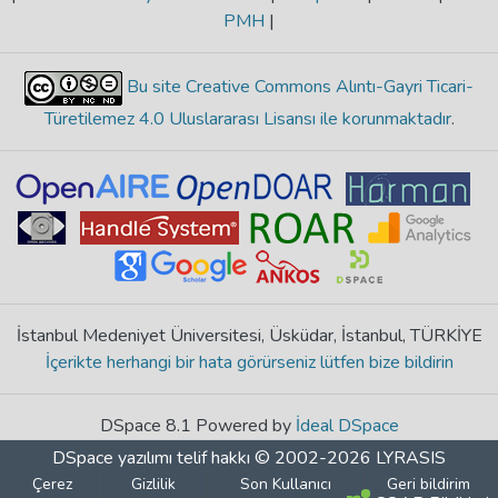
PMH
|
Bu site Creative Commons Alıntı-Gayri Ticari-
Türetilemez 4.0 Uluslararası Lisansı ile korunmaktadır
.
İstanbul Medeniyet Üniversitesi, Üsküdar, İstanbul, TÜRKİYE
İçerikte herhangi bir hata görürseniz lütfen bize bildirin
DSpace 8.1 Powered by
İdeal DSpace
DSpace yazılımı
telif hakkı © 2002-2026
LYRASIS
Çerez
Gizlilik
Son Kullanıcı
Geri bildirim