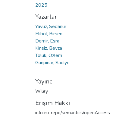
2025
Yazarlar
Yavuz, Sedanur
Elibol, Birsen
Demir, Esra
Kinsiz, Beyza
Toluk, Ozlem
Gunpinar, Sadiye
Yayıncı
Wiley
Erişim Hakkı
info:eu-repo/semantics/openAccess