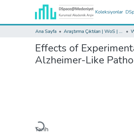
Koleksiyonlar
DSpa
Ana Sayfa
Araştırma Çıktıları | WoS | Scopus | TR-Dizin | PubMed
Effects of Experiment
Alzheimer-Like Patho
Yükleniyor...
Tarih