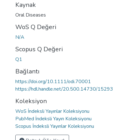
Kaynak
Oral Diseases
WoS Q Değeri
N/A
Scopus Q Değeri
Q1
Bağlantı
https://doi.org/10.1111/odi.70001
https://hdl.handle.net/20.500.14730/15293
Koleksiyon
WoS İndeksli Yayınlar Koleksiyonu
PubMed İndeksli Yayın Koleksiyonu
Scopus İndeksli Yayınlar Koleksiyonu