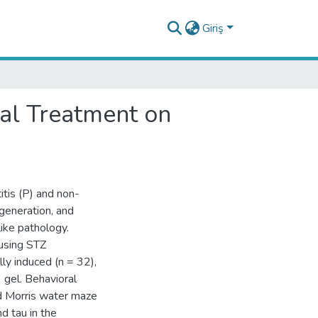
Giriş
tal Treatment on
itis (P) and non-
generation, and
ike pathology.
using STZ
ly induced (n = 32),
 gel. Behavioral
d Morris water maze
d tau in the