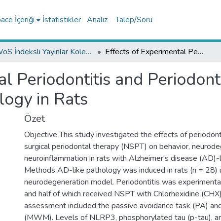
ce İçeriği
İstatistikler
Analiz
Talep/Soru
WoS İndeksli Yayınlar Koleksiyonu
Effects of Experimental Periodontitis and Periodontal Treatment on Alzheimer-Like Pathology in Rats
al Periodontitis and Periodon
logy in Rats
Özet
Objective This study investigated the effects of periodont
surgical periodontal therapy (NSPT) on behavior, neurode
neuroinflammation in rats with Alzheimer's disease (AD)-l
Methods AD-like pathology was induced in rats (n = 28) 
neurodegeneration model. Periodontitis was experimental
and half of which received NSPT with Chlorhexidine (CHX)
assessment included the passive avoidance task (PA) an
(MWM). Levels of NLRP3, phosphorylated tau (p-tau), an