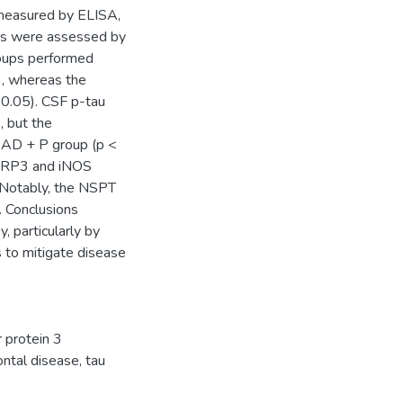
 measured by ELISA,
ns were assessed by
roups performed
), whereas the
 0.05). CSF p-tau
 but the
e AD + P group (p <
NLRP3 and iNOS
. Notably, the NSPT
. Conclusions
 particularly by
 to mitigate disease
 protein 3
ontal disease
,
tau