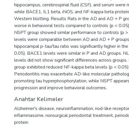
hippocampus, cerebrospinal fluid (CSF), and serum were
while BACE1, IL1 beta, iNOS, and NF-kappa beta protei
Western blotting. Results Rats in the AD and AD + P g
worse in behavioral tests compared to controls (p < 0.05
NSPT group showed similar performance to controls (p >
levels were comparable between AD and AD + P groups,
hippocampal p-tau/tau ratio was significantly higher in th
0.05). BACE1 levels were similar in P and AD groups. 
levels did not show significant differences across groups
group exhibited reduced NF-kappa beta levels (p < 0.05)
Periodontitis may exacerbate AD-like molecular pathology,
promoting tau hyperphosphorylation, while NSPT appears
progression and improve behavioral outcomes.
Anahtar Kelimeler
Alzheimer's disease
,
neuroinflammation
,
nod-like receptor
inflammasome
,
nonsurgical periodontal treatment
,
period
protein