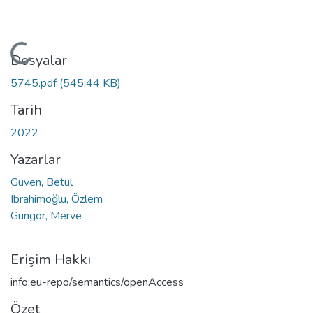
Yükleniyor...
Dosyalar
5745.pdf
(545.44 KB)
Tarih
2022
Yazarlar
Güven, Betül
Ibrahimoğlu, Özlem
Güngör, Merve
Erişim Hakkı
info:eu-repo/semantics/openAccess
Özet