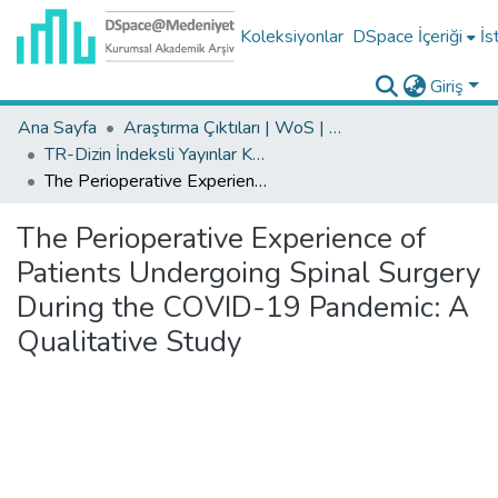
Koleksiyonlar
DSpace İçeriği
İs
Giriş
Ana Sayfa
Araştırma Çıktıları | WoS | Scopus | TR-Dizin | PubMed
TR-Dizin İndeksli Yayınlar Koleksiyonu
The Perioperative Experience of Patients Undergoing Spinal Surgery During the COVID-19 Pandemic: A Qualitative Study
The Perioperative Experience of
Patients Undergoing Spinal Surgery
During the COVID-19 Pandemic: A
Qualitative Study