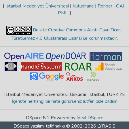
|
İstanbul Medeniyet Üniversitesi
|
Kütüphane
|
Rehber
|
OAI-
PMH
|
Bu site Creative Commons Alıntı-Gayri Ticari-
Türetilemez 4.0 Uluslararası Lisansı ile korunmaktadır
.
İstanbul Medeniyet Üniversitesi, Üsküdar, İstanbul, TÜRKİYE
İçerikte herhangi bir hata görürseniz lütfen bize bildirin
DSpace 8.1 Powered by
İdeal DSpace
DSpace yazılımı
telif hakkı © 2002-2026
LYRASIS