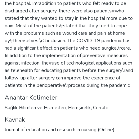
the hospital. In\raddition to patients who felt ready to be
discharged after surgery, there were also patients\rwho
stated that they wanted to stay in the hospital more due to
pain. Most of the patients\rstated that they tried to cope
with the problems such as wound care and pain at home
by\rthemselves.\rConclusion: The COVID-19 pandemic has
had a significant effect on patients who need surgical\rcare.
In addition to the implementation of preventive measures
against infection, the\ruse of technological applications such
as telehealth for educating patients before the surgery\rand
follow-up after surgery can improve the experience of
patients in the perioperative\rprocess during the pandemic.
Anahtar Kelimeler
Sağlık Bilimleri ve Hizmetleri
,
Hemşirelik
,
Cerrahi
Kaynak
Journal of education and research in nursing (Online)