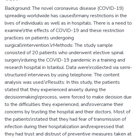
Background: The novel coronavirus disease (COVID-19)
spreading worldwide has caused\rmany restrictions in the
lives of individuals as well as in hospitals. There is a need to
examine\rthe effects of COVID-19 and these restriction
practices on patients undergoing
surgical\rintervention.\rMethods: The study sample
consisted of 20 patients who underwent elective spinal
surgery\rduring the COVID-19 pandemic in a training and
research hospital in Istanbul. Data were\rcollected via semi-
structured interviews by using telephone. The content
analysis was used.\rResults: In this study, the patients
stated that they experienced anxiety during the
decisionmaking\rprocess, were forced to make decision due
to the difficulties they experienced, and\rovercame their
concerns by trusting the hospital and their doctors. Most of
the patients\rstated that they had fear of transmission of
infection during their hospitalization and\rexpressed that
they had trust and distrust of preventive measures taken at