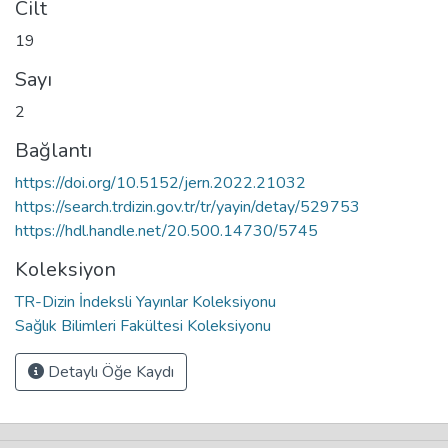
Cilt
19
Sayı
2
Bağlantı
https://doi.org/10.5152/jern.2022.21032
https://search.trdizin.gov.tr/tr/yayin/detay/529753
https://hdl.handle.net/20.500.14730/5745
Koleksiyon
TR-Dizin İndeksli Yayınlar Koleksiyonu
Sağlık Bilimleri Fakültesi Koleksiyonu
Detaylı Öğe Kaydı