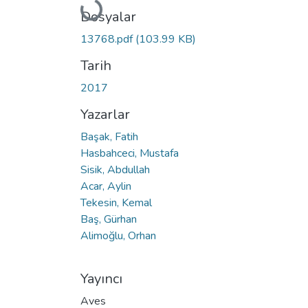
Yükleniyor...
Dosyalar
13768.pdf
(103.99 KB)
Tarih
2017
Yazarlar
Başak, Fatih
Hasbahceci, Mustafa
Sisik, Abdullah
Acar, Aylin
Tekesin, Kemal
Baş, Gürhan
Alimoğlu, Orhan
Yayıncı
Aves