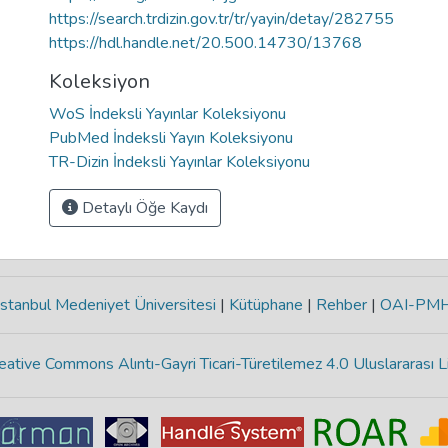
https://search.trdizin.gov.tr/tr/yayin/detay/282755
https://hdl.handle.net/20.500.14730/13768
Koleksiyon
WoS İndeksli Yayınlar Koleksiyonu
PubMed İndeksli Yayın Koleksiyonu
TR-Dizin İndeksli Yayınlar Koleksiyonu
Detaylı Öğe Kaydı
stanbul Medeniyet Üniversitesi
|
Kütüphane
|
Rehber
|
OAI-PM
eative Commons Alıntı-Gayri Ticari-Türetilemez 4.0 Uluslararası L