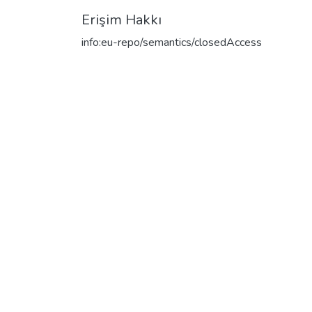
Erişim Hakkı
info:eu-repo/semantics/closedAccess