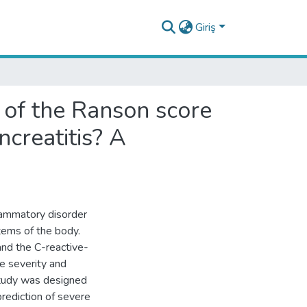
Giriş
y of the Ranson score
ncreatitis? A
lammatory disorder
stems of the body.
and the C-reactive-
se severity and
study was designed
prediction of severe