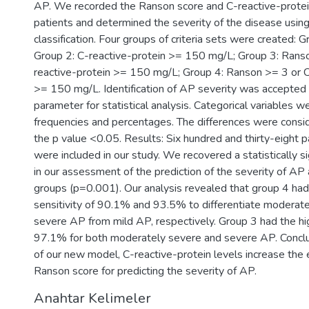
AP. We recorded the Ranson score and C-reactive-protei
patients and determined the severity of the disease using
classification. Four groups of criteria sets were created: 
Group 2: C-reactive-protein >= 150 mg/L; Group 3: Rans
reactive-protein >= 150 mg/L; Group 4: Ranson >= 3 or C
>= 150 mg/L. Identification of AP severity was accepted 
parameter for statistical analysis. Categorical variables 
frequencies and percentages. The differences were conside
the p value <0.05. Results: Six hundred and thirty-eight 
were included in our study. We recovered a statistically si
in our assessment of the prediction of the severity of AP
groups (p=0.001). Our analysis revealed that group 4 had
sensitivity of 90.1% and 93.5% to differentiate moderat
severe AP from mild AP, respectively. Group 3 had the hig
97.1% for both moderately severe and severe AP. Conclu
of our new model, C-reactive-protein levels increase the e
Ranson score for predicting the severity of AP.
Anahtar Kelimeler