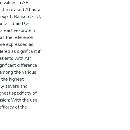
n values in AP
 the revised Atlanta
Group 1: Ranson >= 3;
on >= 3 and C-
-reactive-protein
as the reference
were expressed as
red as significant if
patients with AP
gnificant difference
 among the various
 the highest
ely severe and
hest specificity of
sion: With the use
fficacy of the