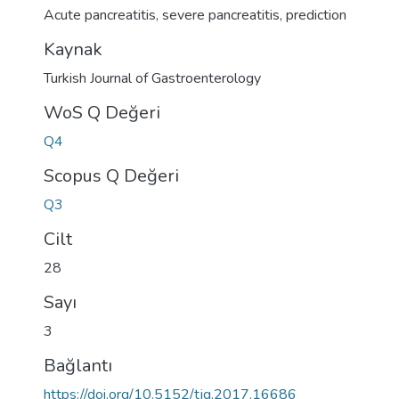
Acute pancreatitis
,
severe pancreatitis
,
prediction
Kaynak
Turkish Journal of Gastroenterology
WoS Q Değeri
Q4
Scopus Q Değeri
Q3
Cilt
28
Sayı
3
Bağlantı
https://doi.org/10.5152/tjg.2017.16686