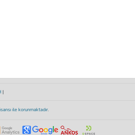
H
|
isansı ile korunmaktadır
.