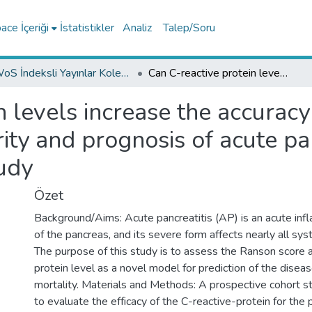
ce İçeriği
İstatistikler
Analiz
Talep/Soru
WoS İndeksli Yayınlar Koleksiyonu
Can C-reactive protein levels increase the accuracy of the Ranson score in predicting the severity and prognosis of acute pancreatitis? A prospective cohort study
n levels increase the accurac
rity and prognosis of acute pa
udy
Özet
Background/Aims: Acute pancreatitis (AP) is an acute inf
of the pancreas, and its severe form affects nearly all sy
The purpose of this study is to assess the Ranson score 
protein level as a novel model for prediction of the disea
mortality. Materials and Methods: A prospective cohort 
to evaluate the efficacy of the C-reactive-protein for the 