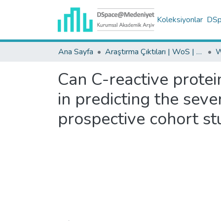
Koleksiyonlar
DSpa
Ana Sayfa
Araştırma Çıktıları | WoS | Scopus | TR-Dizin | PubMed
Can C-reactive protei
in predicting the seve
prospective cohort st