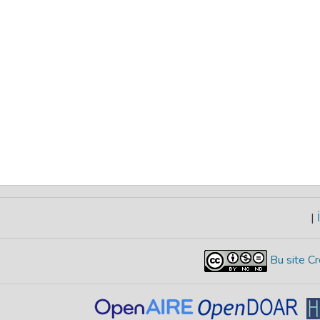
|
İ
Bu site Cr