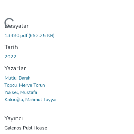
kleniyor...
Dosyalar
13480.pdf
(692.25 KB)
Tarih
2022
Yazarlar
Mutlu, Barak
Topcu, Merve Torun
Yuksel, Mustafa
Kalcıoğlu, Mahmut Tayyar
Yayıncı
Galenos Publ House