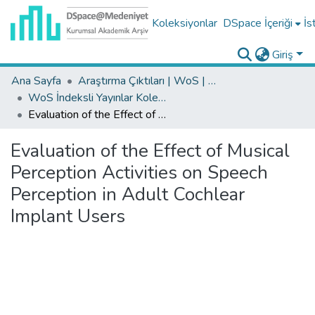
Koleksiyonlar
DSpace İçeriği
İs
Giriş
Ana Sayfa
Araştırma Çıktıları | WoS | Scopus | TR-Dizin | PubMed
WoS İndeksli Yayınlar Koleksiyonu
Evaluation of the Effect of Musical Perception Activities on Speech Perception in Adult Cochlear Implant Users
Evaluation of the Effect of Musical
Perception Activities on Speech
Perception in Adult Cochlear
Implant Users