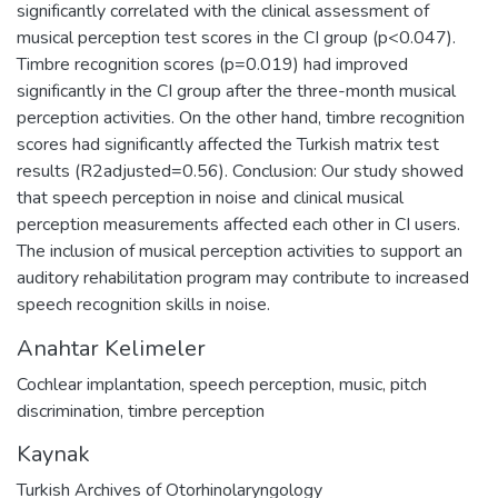
significantly correlated with the clinical assessment of
musical perception test scores in the CI group (p<0.047).
Timbre recognition scores (p=0.019) had improved
significantly in the CI group after the three-month musical
perception activities. On the other hand, timbre recognition
scores had significantly affected the Turkish matrix test
results (R2adjusted=0.56). Conclusion: Our study showed
that speech perception in noise and clinical musical
perception measurements affected each other in CI users.
The inclusion of musical perception activities to support an
auditory rehabilitation program may contribute to increased
speech recognition skills in noise.
Anahtar Kelimeler
Cochlear implantation
,
speech perception
,
music
,
pitch
discrimination
,
timbre perception
Kaynak
Turkish Archives of Otorhinolaryngology