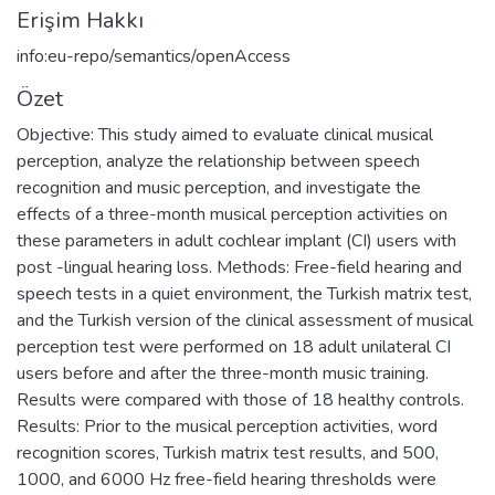
Erişim Hakkı
info:eu-repo/semantics/openAccess
Özet
Objective: This study aimed to evaluate clinical musical
perception, analyze the relationship between speech
recognition and music perception, and investigate the
effects of a three-month musical perception activities on
these parameters in adult cochlear implant (CI) users with
post -lingual hearing loss. Methods: Free-field hearing and
speech tests in a quiet environment, the Turkish matrix test,
and the Turkish version of the clinical assessment of musical
perception test were performed on 18 adult unilateral CI
users before and after the three-month music training.
Results were compared with those of 18 healthy controls.
Results: Prior to the musical perception activities, word
recognition scores, Turkish matrix test results, and 500,
1000, and 6000 Hz free-field hearing thresholds were