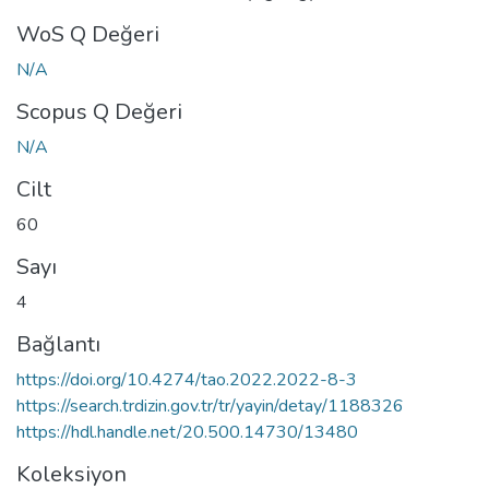
WoS Q Değeri
N/A
Scopus Q Değeri
N/A
Cilt
60
Sayı
4
Bağlantı
https://doi.org/10.4274/tao.2022.2022-8-3
https://search.trdizin.gov.tr/tr/yayin/detay/1188326
https://hdl.handle.net/20.500.14730/13480
Koleksiyon