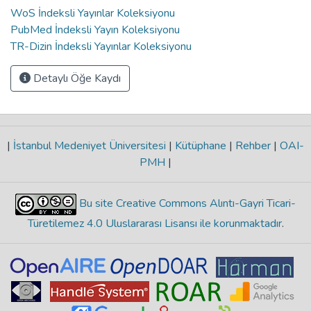
WoS İndeksli Yayınlar Koleksiyonu
PubMed İndeksli Yayın Koleksiyonu
TR-Dizin İndeksli Yayınlar Koleksiyonu
Detaylı Öğe Kaydı
|
İstanbul Medeniyet Üniversitesi
|
Kütüphane
|
Rehber
|
OAI-
PMH
|
Bu site Creative Commons Alıntı-Gayri Ticari-
Türetilemez 4.0 Uluslararası Lisansı ile korunmaktadır
.