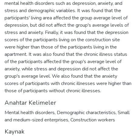
mental health disorders such as depression, anxiety, and
stress and demographic variables. It was found that the
participants' living area affected the group average level of
depression, but did not affect the group's average levels of
stress and anxiety. Finally, it was found that the depression
scores of the participants living on the construction site
were higher than those of the participants living in the
apartment. It was also found that the chronic illness status
of the participants affected the group's average level of
anxiety, while stress and depression did not affect the
group's average level. We also found that the anxiety
scores of participants with chronic illnesses were higher than
those of participants without chronic illnesses.
Anahtar Kelimeler
Mental health disorders
,
Demographic characteristics
,
Small
and medium-sized enterprises
,
Construction workers
Kaynak