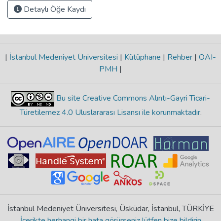
Detaylı Öğe Kaydı
|
İstanbul Medeniyet Üniversitesi
|
Kütüphane
|
Rehber
|
OAI-
PMH
|
Bu site Creative Commons Alıntı-Gayri Ticari-
Türetilemez 4.0 Uluslararası Lisansı ile korunmaktadır
.
İstanbul Medeniyet Üniversitesi, Üsküdar, İstanbul, TÜRKİYE
İçerikte herhangi bir hata görürseniz lütfen bize bildirin