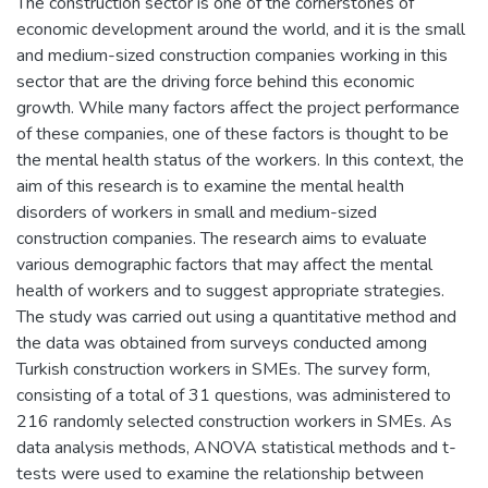
The construction sector is one of the cornerstones of
economic development around the world, and it is the small
and medium-sized construction companies working in this
sector that are the driving force behind this economic
growth. While many factors affect the project performance
of these companies, one of these factors is thought to be
the mental health status of the workers. In this context, the
aim of this research is to examine the mental health
disorders of workers in small and medium-sized
construction companies. The research aims to evaluate
various demographic factors that may affect the mental
health of workers and to suggest appropriate strategies.
The study was carried out using a quantitative method and
the data was obtained from surveys conducted among
Turkish construction workers in SMEs. The survey form,
consisting of a total of 31 questions, was administered to
216 randomly selected construction workers in SMEs. As
data analysis methods, ANOVA statistical methods and t-
tests were used to examine the relationship between