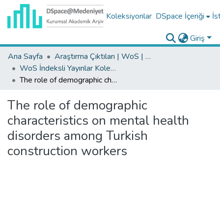
Koleksiyonlar
DSpace İçeriği
İs
Giriş
Ana Sayfa
Araştırma Çıktıları | WoS | Scopus | TR-Dizin | PubMed
WoS İndeksli Yayınlar Koleksiyonu
The role of demographic characteristics on mental health disorders among Turkish construction workers
The role of demographic
characteristics on mental health
disorders among Turkish
construction workers