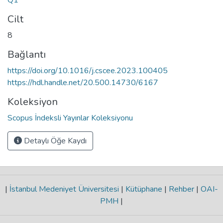
Cilt
8
Bağlantı
https://doi.org/10.1016/j.cscee.2023.100405
https://hdl.handle.net/20.500.14730/6167
Koleksiyon
Scopus İndeksli Yayınlar Koleksiyonu
Detaylı Öğe Kaydı
|
İstanbul Medeniyet Üniversitesi
|
Kütüphane
|
Rehber
|
OAI-
PMH
|