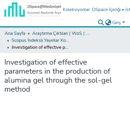
Koleksiyonlar
DSpace İçeriği
İs
Giriş
Ana Sayfa
Araştırma Çıktıları | WoS | Scopus | TR-Dizin | PubMed
Scopus İndeksli Yayınlar Koleksiyonu
Investigation of effective parameters in the production of alumina gel through the sol-gel method
Investigation of effective
parameters in the production of
alumina gel through the sol-gel
method