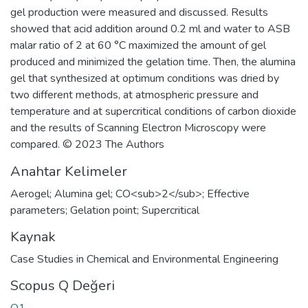
gel production were measured and discussed. Results
showed that acid addition around 0.2 ml and water to ASB
malar ratio of 2 at 60 °C maximized the amount of gel
produced and minimized the gelation time. Then, the alumina
gel that synthesized at optimum conditions was dried by
two different methods, at atmospheric pressure and
temperature and at supercritical conditions of carbon dioxide
and the results of Scanning Electron Microscopy were
compared. © 2023 The Authors
Anahtar Kelimeler
Aerogel; Alumina gel; CO<sub>2</sub>; Effective
parameters; Gelation point; Supercritical
Kaynak
Case Studies in Chemical and Environmental Engineering
Scopus Q Değeri
Q1