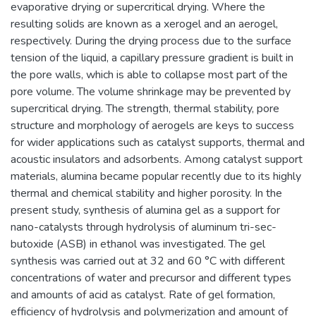
evaporative drying or supercritical drying. Where the
resulting solids are known as a xerogel and an aerogel,
respectively. During the drying process due to the surface
tension of the liquid, a capillary pressure gradient is built in
the pore walls, which is able to collapse most part of the
pore volume. The volume shrinkage may be prevented by
supercritical drying. The strength, thermal stability, pore
structure and morphology of aerogels are keys to success
for wider applications such as catalyst supports, thermal and
acoustic insulators and adsorbents. Among catalyst support
materials, alumina became popular recently due to its highly
thermal and chemical stability and higher porosity. In the
present study, synthesis of alumina gel as a support for
nano-catalysts through hydrolysis of aluminum tri-sec-
butoxide (ASB) in ethanol was investigated. The gel
synthesis was carried out at 32 and 60 °C with different
concentrations of water and precursor and different types
and amounts of acid as catalyst. Rate of gel formation,
efficiency of hydrolysis and polymerization and amount of