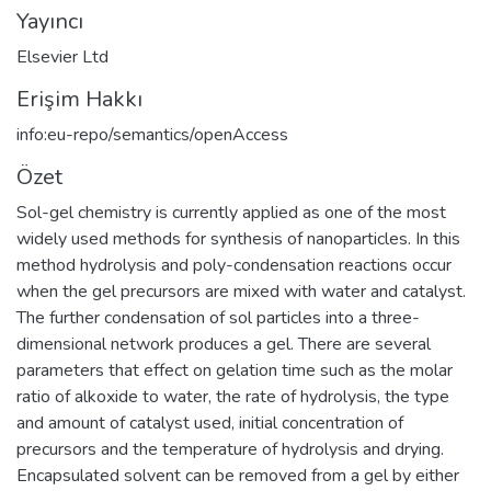
Yayıncı
Elsevier Ltd
Erişim Hakkı
info:eu-repo/semantics/openAccess
Özet
Sol-gel chemistry is currently applied as one of the most
widely used methods for synthesis of nanoparticles. In this
method hydrolysis and poly-condensation reactions occur
when the gel precursors are mixed with water and catalyst.
The further condensation of sol particles into a three-
dimensional network produces a gel. There are several
parameters that effect on gelation time such as the molar
ratio of alkoxide to water, the rate of hydrolysis, the type
and amount of catalyst used, initial concentration of
precursors and the temperature of hydrolysis and drying.
Encapsulated solvent can be removed from a gel by either