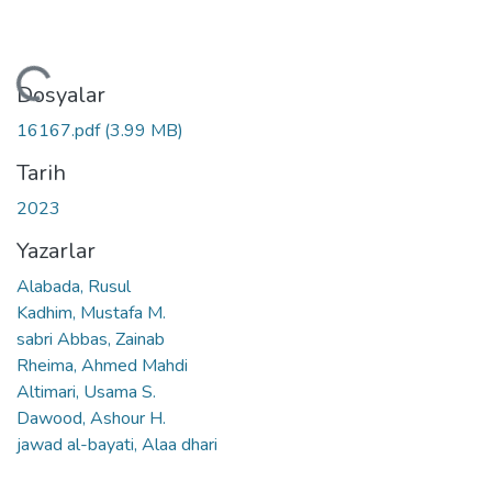
leniyor...
Dosyalar
16167.pdf
(3.99 MB)
Tarih
2023
Yazarlar
Alabada, Rusul
Kadhim, Mustafa M.
sabri Abbas, Zainab
Rheima, Ahmed Mahdi
Altimari, Usama S.
Dawood, Ashour H.
jawad al-bayati, Alaa dhari