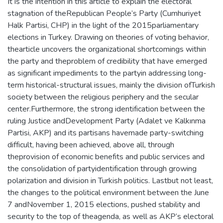
It is the intention in this article to explain the electoral
stagnation of theRepublican People’s Party (Cumhuriyet
Halk Partisi, CHP) in the light of the 2015parliamentary
elections in Turkey. Drawing on theories of voting behavior,
thearticle uncovers the organizational shortcomings within
the party and theproblem of credibility that have emerged
as significant impediments to the partyin addressing long-
term historical-structural issues, mainly the division ofTurkish
society between the religious periphery and the secular
center.Furthermore, the strong identification between the
ruling Justice andDevelopment Party (Adalet ve Kalkınma
Partisi, AKP) and its partisans havemade party-switching
difficult, having been achieved, above all, through
theprovision of economic benefits and public services and
the consolidation of partyidentification through growing
polarization and division in Turkish politics. Lastbut not least,
the changes to the political environment between the June
7 andNovember 1, 2015 elections, pushed stability and
security to the top of theagenda, as well as AKP’s electoral