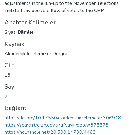
adjustments in the run-up to the November 1elections
inhibited any possible flow of votes to the CHP.
Anahtar Kelimeler
Siyasi Bilimler
Kaynak
Akademik İncelemeler Dergisi
Cilt
13
Sayı
2
Bağlantı
https://doi.org/10.17550/akademikincelemeler.306918
https://search.trdizin.gov.tr/tr/yayin/detay/375578
https://hdl.handle.net/20.500.14730/4463