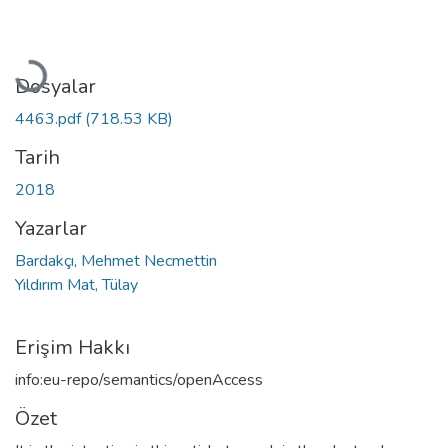
Yükleniyor...
Dosyalar
4463.pdf
(718.53 KB)
Tarih
2018
Yazarlar
Bardakçı, Mehmet Necmettin
Yıldırım Mat, Tülay
Erişim Hakkı
info:eu-repo/semantics/openAccess
Özet