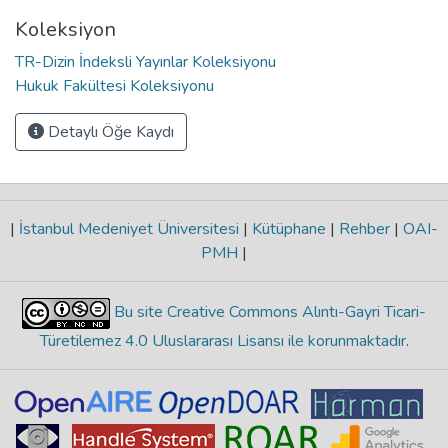
Koleksiyon
TR-Dizin İndeksli Yayınlar Koleksiyonu
Hukuk Fakültesi Koleksiyonu
Detaylı Öğe Kaydı
|
İstanbul Medeniyet Üniversitesi
|
Kütüphane
|
Rehber
|
OAI-
PMH
|
Bu site Creative Commons Alıntı-Gayri Ticari-
Türetilemez 4.0 Uluslararası Lisansı ile korunmaktadır
.