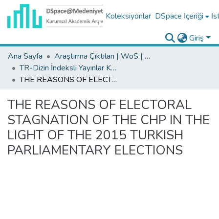
Koleksiyonlar
DSpace İçeriği
İs
Giriş
Ana Sayfa
Araştırma Çıktıları | WoS | Scopus | TR-Dizin | PubMed
TR-Dizin İndeksli Yayınlar Koleksiyonu
THE REASONS OF ELECTORAL STAGNATION OF THE CHP IN THE LIGHT OF THE 2015 TURKISH PARLIAMENTARY ELECTIONS
THE REASONS OF ELECTORAL
STAGNATION OF THE CHP IN THE
LIGHT OF THE 2015 TURKISH
PARLIAMENTARY ELECTIONS