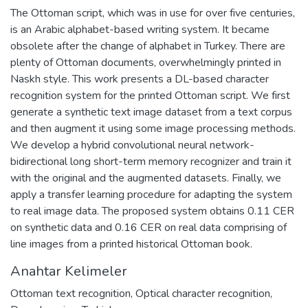
The Ottoman script, which was in use for over five centuries,
is an Arabic alphabet-based writing system. It became
obsolete after the change of alphabet in Turkey. There are
plenty of Ottoman documents, overwhelmingly printed in
Naskh style. This work presents a DL-based character
recognition system for the printed Ottoman script. We first
generate a synthetic text image dataset from a text corpus
and then augment it using some image processing methods.
We develop a hybrid convolutional neural network-
bidirectional long short-term memory recognizer and train it
with the original and the augmented datasets. Finally, we
apply a transfer learning procedure for adapting the system
to real image data. The proposed system obtains 0.11 CER
on synthetic data and 0.16 CER on real data comprising of
line images from a printed historical Ottoman book.
Anahtar Kelimeler
Ottoman text recognition
,
Optical character recognition
,