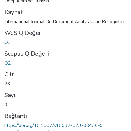
Deep learning
,
Turkish
Kaynak
International Journal On Document Analysis and Recognition
WoS Q Değeri
Q3
Scopus Q Değeri
Q2
Cilt
26
Sayı
3
Bağlantı
https://doi.org/10.1007/s10032-023-00436-9