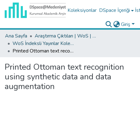
Koleksiyonlar
DSpace İçeriği
İs
Giriş
Ana Sayfa
Araştırma Çıktıları | WoS | Scopus | TR-Dizin | PubMed
WoS İndeksli Yayınlar Koleksiyonu
Printed Ottoman text recognition using synthetic data and data augmentation
Printed Ottoman text recognition
using synthetic data and data
augmentation