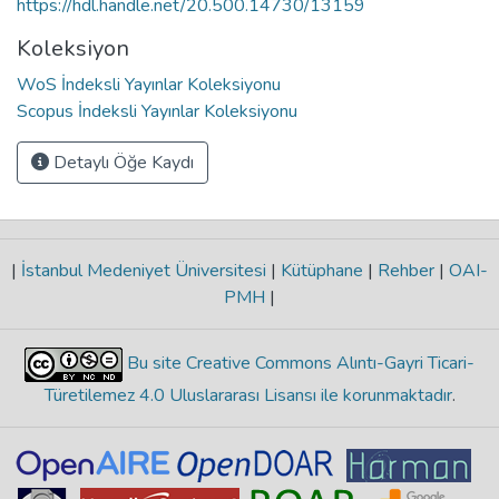
https://hdl.handle.net/20.500.14730/13159
Koleksiyon
WoS İndeksli Yayınlar Koleksiyonu
Scopus İndeksli Yayınlar Koleksiyonu
Detaylı Öğe Kaydı
|
İstanbul Medeniyet Üniversitesi
|
Kütüphane
|
Rehber
|
OAI-
PMH
|
Bu site Creative Commons Alıntı-Gayri Ticari-
Türetilemez 4.0 Uluslararası Lisansı ile korunmaktadır
.