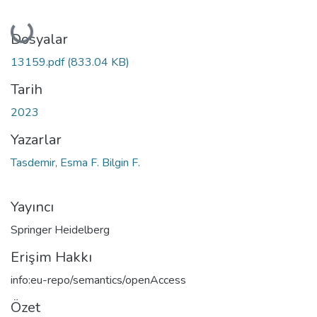
Yükleniyor...
Dosyalar
13159.pdf
(833.04 KB)
Tarih
2023
Yazarlar
Tasdemir, Esma F. Bilgin F.
Yayıncı
Springer Heidelberg
Erişim Hakkı
info:eu-repo/semantics/openAccess
Özet