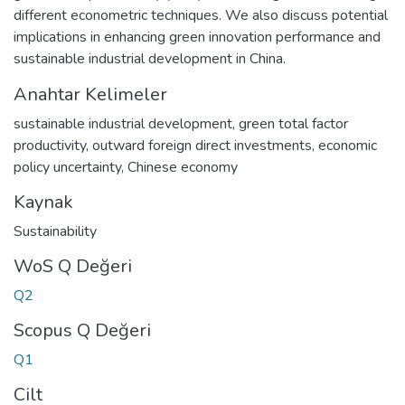
different econometric techniques. We also discuss potential
implications in enhancing green innovation performance and
sustainable industrial development in China.
Anahtar Kelimeler
sustainable industrial development
,
green total factor
productivity
,
outward foreign direct investments
,
economic
policy uncertainty
,
Chinese economy
Kaynak
Sustainability
WoS Q Değeri
Q2
Scopus Q Değeri
Q1
Cilt