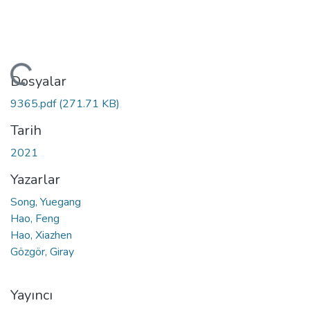
ükleniyor...
Dosyalar
9365.pdf
(271.71 KB)
Tarih
2021
Yazarlar
Song, Yuegang
Hao, Feng
Hao, Xiazhen
Gözgör, Giray
Yayıncı