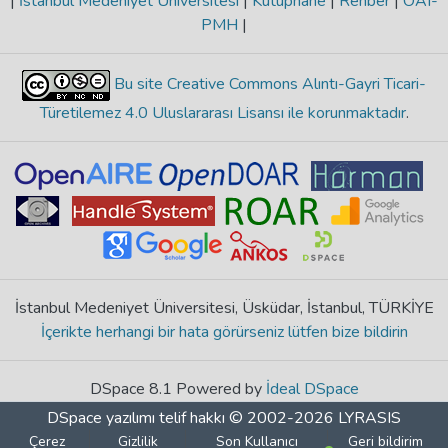
|
İstanbul Medeniyet Üniversitesi
|
Kütüphane
|
Rehber
|
OAI-
PMH
|
Bu site Creative Commons Alıntı-Gayri Ticari-
Türetilemez 4.0 Uluslararası Lisansı ile korunmaktadır
.
İstanbul Medeniyet Üniversitesi, Üsküdar, İstanbul, TÜRKİYE
İçerikte herhangi bir hata görürseniz lütfen bize bildirin
DSpace 8.1 Powered by
İdeal DSpace
DSpace yazılımı
telif hakkı © 2002-2026
LYRASIS
Çerez
Gizlilik
Son Kullanıcı
Geri bildirim