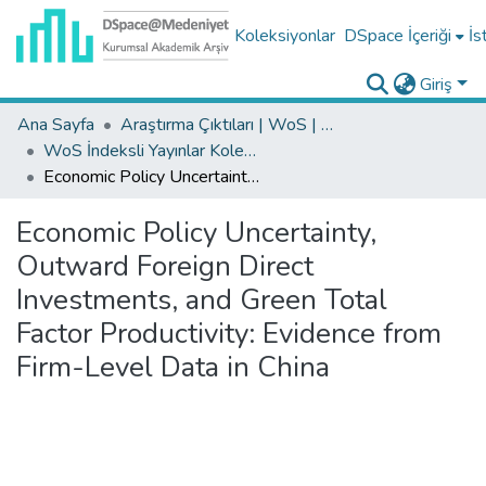
Koleksiyonlar
DSpace İçeriği
İs
Giriş
Ana Sayfa
Araştırma Çıktıları | WoS | Scopus | TR-Dizin | PubMed
WoS İndeksli Yayınlar Koleksiyonu
Economic Policy Uncertainty, Outward Foreign Direct Investments, and Green Total Factor Productivity: Evidence from Firm-Level Data in China
Economic Policy Uncertainty,
Outward Foreign Direct
Investments, and Green Total
Factor Productivity: Evidence from
Firm-Level Data in China