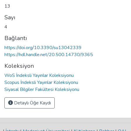
13
Sayı
4
Bağlantı
https://doi.org/10.3390/su13042339
https://hdl.handle.net/20.500.14730/9365
Koleksiyon
WoS İndeksli Yayınlar Koleksiyonu
Scopus İndeksli Yayınlar Koleksiyonu
Siyasal Bilgiler Fakültesi Koleksiyonu
Detaylı Öğe Kaydı