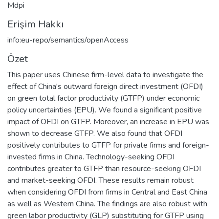
Mdpi
Erişim Hakkı
info:eu-repo/semantics/openAccess
Özet
This paper uses Chinese firm-level data to investigate the
effect of China's outward foreign direct investment (OFDI)
on green total factor productivity (GTFP) under economic
policy uncertainties (EPU). We found a significant positive
impact of OFDI on GTFP. Moreover, an increase in EPU was
shown to decrease GTFP. We also found that OFDI
positively contributes to GTFP for private firms and foreign-
invested firms in China. Technology-seeking OFDI
contributes greater to GTFP than resource-seeking OFDI
and market-seeking OFDI. These results remain robust
when considering OFDI from firms in Central and East China
as well as Western China. The findings are also robust with
green labor productivity (GLP) substituting for GTFP using