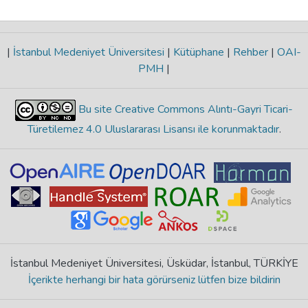
|
İstanbul Medeniyet Üniversitesi
|
Kütüphane
|
Rehber
|
OAI-
PMH
|
Bu site Creative Commons Alıntı-Gayri Ticari-
Türetilemez 4.0 Uluslararası Lisansı ile korunmaktadır
.
İstanbul Medeniyet Üniversitesi, Üsküdar, İstanbul, TÜRKİYE
İçerikte herhangi bir hata görürseniz lütfen bize bildirin