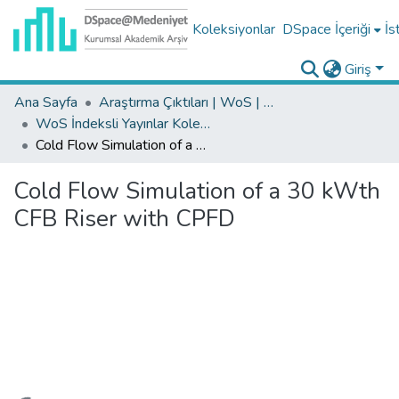
Koleksiyonlar
DSpace İçeriği
İs
Giriş
Ana Sayfa
Araştırma Çıktıları | WoS | Scopus | TR-Dizin | PubMed
WoS İndeksli Yayınlar Koleksiyonu
Cold Flow Simulation of a 30 kWth CFB Riser with CPFD
Cold Flow Simulation of a 30 kWth
CFB Riser with CPFD