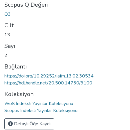
Scopus Q Değeri
Q3
Cilt
13
Sayı
2
Bağlantı
https://doi.org/10.29252/jafm.13.02.30534
https://hdl.handle.net/20.500.14730/9100
Koleksiyon
WoS İndeksli Yayınlar Koleksiyonu
Scopus İndeksli Yayınlar Koleksiyonu
Detaylı Öğe Kaydı