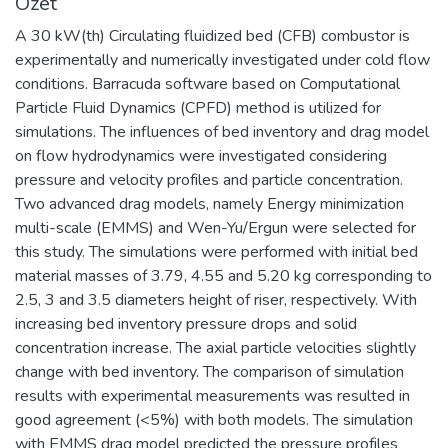
Özet
A 30 kW(th) Circulating fluidized bed (CFB) combustor is
experimentally and numerically investigated under cold flow
conditions. Barracuda software based on Computational
Particle Fluid Dynamics (CPFD) method is utilized for
simulations. The influences of bed inventory and drag model
on flow hydrodynamics were investigated considering
pressure and velocity profiles and particle concentration.
Two advanced drag models, namely Energy minimization
multi-scale (EMMS) and Wen-Yu/Ergun were selected for
this study. The simulations were performed with initial bed
material masses of 3.79, 4.55 and 5.20 kg corresponding to
2.5, 3 and 3.5 diameters height of riser, respectively. With
increasing bed inventory pressure drops and solid
concentration increase. The axial particle velocities slightly
change with bed inventory. The comparison of simulation
results with experimental measurements was resulted in
good agreement (<5%) with both models. The simulation
with EMMS drag model predicted the pressure profiles