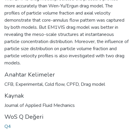
more accurately than Wen-Yu/Ergun drag model. The
profiles of particle volume fraction and axial velocity
demonstrate that core-annulus flow pattern was captured
by both models. But EM1VIS drag model was better in
revealing the meso-scale structures at instantaneous
particle concentration distribution. Moreover, the influence of
particle size distribution on particle volume fraction and
particle velocity profiles is also investigated with two drag
models.
Anahtar Kelimeler
CFB
,
Experimental
,
Cold flow
,
CPFD
,
Drag model
Kaynak
Journal of Applied Fluid Mechanics
WoS Q Değeri
Q4