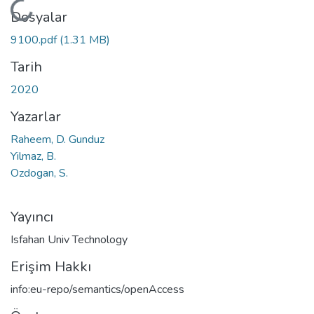
Yükleniyor...
Dosyalar
9100.pdf
(1.31 MB)
Tarih
2020
Yazarlar
Raheem, D. Gunduz
Yilmaz, B.
Ozdogan, S.
Yayıncı
Isfahan Univ Technology
Erişim Hakkı
info:eu-repo/semantics/openAccess